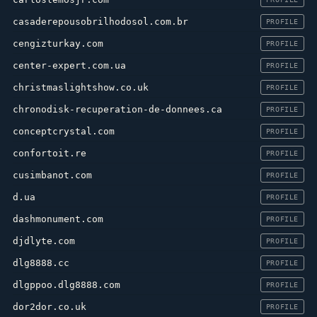
casaderepousobrilhodosol.com.br
PROFILE
cengizturkay.com
PROFILE
center-expert.com.ua
PROFILE
christmaslightshow.co.uk
PROFILE
chronodisk-recuperation-de-donnees.ca
PROFILE
conceptcrystal.com
PROFILE
confortoit.re
PROFILE
cusimbanot.com
PROFILE
d.ua
PROFILE
dashmonument.com
PROFILE
djdlyte.com
PROFILE
dlg8888.cc
PROFILE
dlgppoo.dlg8888.com
PROFILE
dor2dor.co.uk
PROFILE