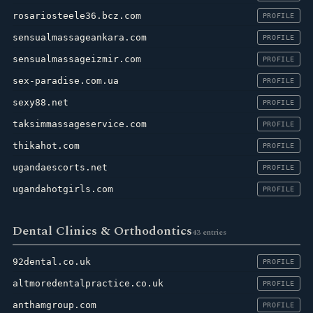
rosariosteele36.bcz.com
PROFILE
sensualmassageankara.com
PROFILE
sensualmassageizmir.com
PROFILE
sex-paradise.com.ua
PROFILE
sexy88.net
PROFILE
taksimmassageservice.com
PROFILE
thikahot.com
PROFILE
ugandaescorts.net
PROFILE
ugandahotgirls.com
PROFILE
Dental Clinics & Orthodontics
43 entries
92dental.co.uk
PROFILE
altmoredentalpractice.co.uk
PROFILE
anthamgroup.com
PROFILE