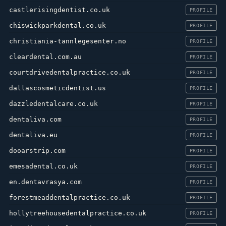
castlerisingdentist.co.uk
PROFILE
chiswickparkdental.co.uk
PROFILE
christiania-tannlegesenter.no
PROFILE
cleardental.com.au
PROFILE
courtdrivedentalpractice.co.uk
PROFILE
dallascosmeticdentist.us
PROFILE
dazzledentalcare.co.uk
PROFILE
dentaliva.com
PROFILE
dentaliva.eu
PROFILE
dooarstrip.com
PROFILE
emesadental.co.uk
PROFILE
en.dentavrasya.com
PROFILE
forestmeaddentalpractice.co.uk
PROFILE
hollytreehousedentalpractice.co.uk
PROFILE