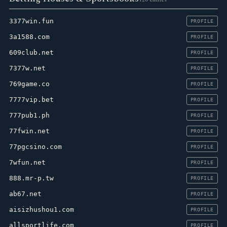
3377win.fun
PROFILE
3a1588.com
PROFILE
609club.net
PROFILE
7377w.net
PROFILE
769game.co
PROFILE
7777vip.bet
PROFILE
777pub1.ph
PROFILE
77fwin.net
PROFILE
77pgcsino.com
PROFILE
7wfun.net
PROFILE
888.mr-p.tw
PROFILE
ab67.net
PROFILE
aisizhushou1.com
PROFILE
allsportlife.com
PROFILE