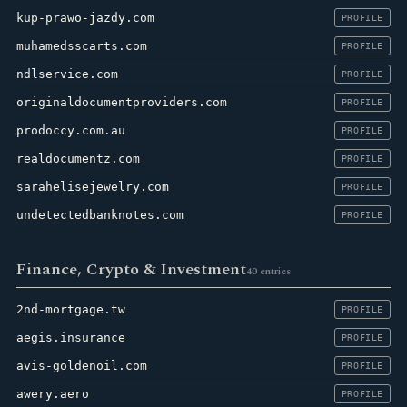
kup-prawo-jazdy.com
PROFILE
muhamedsscarts.com
PROFILE
ndlservice.com
PROFILE
originaldocumentproviders.com
PROFILE
prodoccy.com.au
PROFILE
realdocumentz.com
PROFILE
sarahelisejewelry.com
PROFILE
undetectedbanknotes.com
PROFILE
Finance, Crypto & Investment
40 entries
2nd-mortgage.tw
PROFILE
aegis.insurance
PROFILE
avis-goldenoil.com
PROFILE
awery.aero
PROFILE