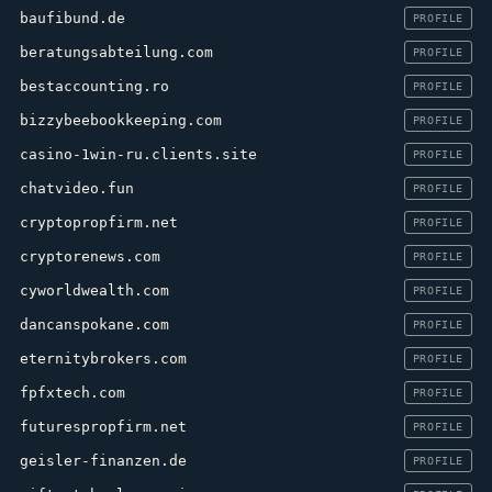
baufibund.de
PROFILE
beratungsabteilung.com
PROFILE
bestaccounting.ro
PROFILE
bizzybeebookkeeping.com
PROFILE
casino-1win-ru.clients.site
PROFILE
chatvideo.fun
PROFILE
cryptopropfirm.net
PROFILE
cryptorenews.com
PROFILE
cyworldwealth.com
PROFILE
dancanspokane.com
PROFILE
eternitybrokers.com
PROFILE
fpfxtech.com
PROFILE
futurespropfirm.net
PROFILE
geisler-finanzen.de
PROFILE