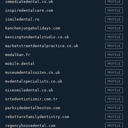
immediatedental.co.uk
PROFILE
inspiredentalcare.com
PROFILE
ismiledental.ro
PROFILE
kanchenjungaholidays.com
PROFILE
kensingtondentalstudio.co.uk
PROFILE
marketstreetdentalpractice.co.uk
PROFILE
medalkan.fr
PROFILE
mobile.dental
PROFILE
museumdentalsuites.co.uk
PROFILE
mvdentalspecialists.co.uk
PROFILE
nicesmiledental.co.uk
PROFILE
ortodontistizmir.com.tr
PROFILE
parksidedentalboston.com
PROFILE
rebottarofamilydentistry.com
PROFILE
regencyhousedental.com
PROFILE