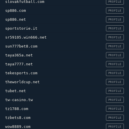
slovakfutball.com
PROFILE
sp886.com
PROFILE
sp886.net
PROFILE
sportstorie.it
PROFILE
sr59105.win666.net
PROFILE
sun777bet8.com
PROFILE
taya365a.net
PROFILE
taya7777.net
PROFILE
tekesports.com
PROFILE
theworldcup.net
PROFILE
tubet.net
PROFILE
tw-casino.tw
PROFILE
tz1788.com
PROFILE
tzbets8.com
PROFILE
wow8889.com
PROFILE