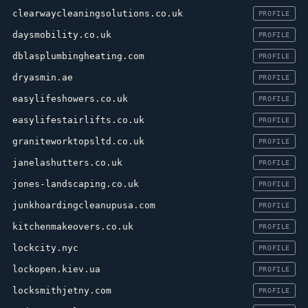
clearwaycleaningsolutions.co.uk
PROFILE
daysmobility.co.uk
PROFILE
dblasplumbingheating.com
PROFILE
dryasmin.ae
PROFILE
easylifeshowers.co.uk
PROFILE
easylifestairlifts.co.uk
PROFILE
graniteworktopsltd.co.uk
PROFILE
janelashutters.co.uk
PROFILE
jones-landscaping.co.uk
PROFILE
junkhoardingcleanupusa.com
PROFILE
kitchenmakeovers.co.uk
PROFILE
lockcity.nyc
PROFILE
lockopen.kiev.ua
PROFILE
locksmithjetny.com
PROFILE