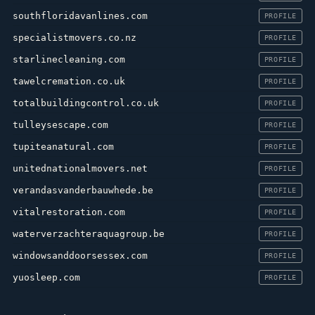
southfloridavanlines.com
PROFILE
specialistmovers.co.nz
PROFILE
starlinecleaning.com
PROFILE
tawelcremation.co.uk
PROFILE
totalbuildingcontrol.co.uk
PROFILE
tulleysescape.com
PROFILE
tupiteanatural.com
PROFILE
unitednationalmovers.net
PROFILE
verandasvanderbauwhede.be
PROFILE
vitalrestoration.com
PROFILE
waterverzachteraquagroup.be
PROFILE
windowsanddoorsessex.com
PROFILE
yuosleep.com
PROFILE