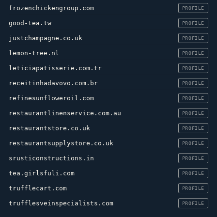
frozenchickengroup.com
PROFILE
good-tea.tw
PROFILE
justchampagne.co.uk
PROFILE
lemon-tree.nl
PROFILE
leticiapatisserie.com.tr
PROFILE
receitinhadavovo.com.br
PROFILE
refinesunfloweroil.com
PROFILE
restaurantlinenservice.com.au
PROFILE
restaurantstore.co.uk
PROFILE
restaurantsupplystore.co.uk
PROFILE
srusticonstructions.in
PROFILE
tea.girlsfuli.com
PROFILE
trufflecart.com
PROFILE
trufflesveinspecialists.com
PROFILE