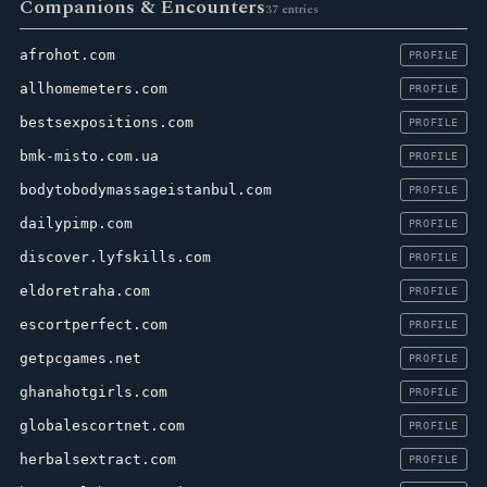
Companions & Encounters
37 entries
afrohot.com
PROFILE
allhomemeters.com
PROFILE
bestsexpositions.com
PROFILE
bmk-misto.com.ua
PROFILE
bodytobodymassageistanbul.com
PROFILE
dailypimp.com
PROFILE
discover.lyfskills.com
PROFILE
eldoretraha.com
PROFILE
escortperfect.com
PROFILE
getpcgames.net
PROFILE
ghanahotgirls.com
PROFILE
globalescortnet.com
PROFILE
herbalsextract.com
PROFILE