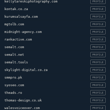
kellytareskiphotography.com
PROFILE
kontak.co.za
PROFILE
kurumsalsayfa.com
PROFILE
mgtolb.com
PROFILE
midnight-agency.com
PROFILE
rankactive.com
PROFILE
semalt.com
PROFILE
semalt.net
PROFILE
semalt.tools
PROFILE
skylight-digital.co.za
PROFILE
smmpro.pk
PROFILE
syoseo.com
PROFILE
theads.ro
PROFILE
thomas-design.co.uk
PROFILE
walesvoiceover.com
PROFILE