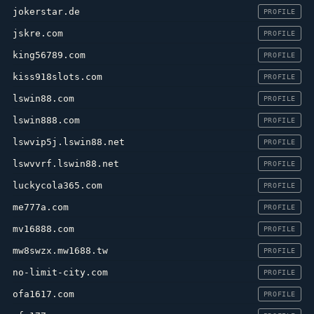
jokerstar.de
PROFILE
jskre.com
PROFILE
king56789.com
PROFILE
kiss918slots.com
PROFILE
lswin88.com
PROFILE
lswin888.com
PROFILE
lswvip5j.lswin88.net
PROFILE
lswvvrf.lswin88.net
PROFILE
luckycola365.com
PROFILE
me777a.com
PROFILE
mv16888.com
PROFILE
mw8swzx.mw1688.tw
PROFILE
no-limit-city.com
PROFILE
ofa1617.com
PROFILE