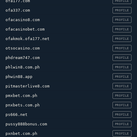
ofa177.com
PROFILE
ofa337.com
PROFILE
ofacasino8.com
PROFILE
ofacasinobet.com
PROFILE
ofakmok.ofa177.net
PROFILE
otsocasino.com
PROFILE
phdream747.com
PROFILE
phlwin8.com.ph
PROFILE
phwin88.app
PROFILE
pitmasterlive8.com
PROFILE
pmxbet.com.ph
PROFILE
pnxbets.com.ph
PROFILE
ps666.net
PROFILE
pussy888bonus.com
PROFILE
pxnbet.com.ph
PROFILE