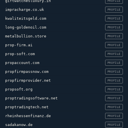
giftwatchesluxury.in
PROFILE
impracharge.co.uk
PROFILE
kwaliteitsgeld.com
PROFILE
long-goldenoil.com
PROFILE
metalbullion.store
PROFILE
prop-firm.ai
PROFILE
prop-soft.com
PROFILE
propaccount.com
PROFILE
propfirmpassnow.com
PROFILE
propfirmprovider.net
PROFILE
propsoft.org
PROFILE
proptradingsoftware.net
PROFILE
proptradingtech.net
PROFILE
rheinhessenfinanz.de
PROFILE
sadakanow.de
PROFILE