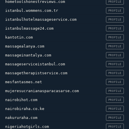
hometoolshonestreviews.com
PROFILE
istanbul.wommens.com.tr
PROFILE
istanbulhotelmassageservice.com
PROFILE
istanbulmassage24.com
PROFILE
kantotin.com
PROFILE
massagealanya.com
PROFILE
massageinantalya.com
PROFILE
massageserviceistanbul.com
PROFILE
massagetherapistservice.com
PROFILE
mesfantasmes.net
PROFILE
mujeresucranianasparacasarse.com
PROFILE
nairobihot.com
PROFILE
nairobiraha.co.ke
PROFILE
nakururaha.com
PROFILE
nigeriahotgirls.com
PROFILE