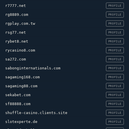
r7777.net
PROFILE
rg8889.com
PROFILE
rgplay.com.tw
PROFILE
rsg77.net
PROFILE
rybet8.net
PROFILE
rycasino8.com
PROFILE
sa272.com
PROFILE
sabonginternationals.com
PROFILE
sagaming168.com
PROFILE
sagaming88.com
PROFILE
sekabet.com
PROFILE
sf88888.com
PROFILE
shuffle-casino.clients.site
PROFILE
slotexperte.de
PROFILE