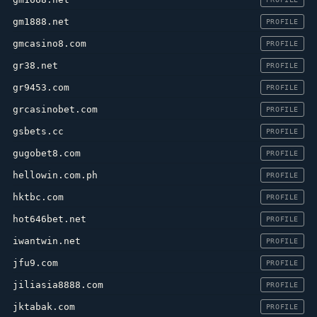
gm1888.net
PROFILE
gmcasino8.com
PROFILE
gr38.net
PROFILE
gr9453.com
PROFILE
grcasinobet.com
PROFILE
gsbets.cc
PROFILE
gugobet8.com
PROFILE
hellowin.com.ph
PROFILE
hktbc.com
PROFILE
hot646bet.net
PROFILE
iwantwin.net
PROFILE
jfu9.com
PROFILE
jiliasia8888.com
PROFILE
jktabak.com
PROFILE