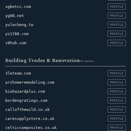
xgbetcc.com
PROFILE
yg88.net
PROFILE
yulecheng.tw
PROFILE
yz1788.com
PROFILE
z8hub.com
PROFILE
Building Trades & Renovation
49 entries
3leteam.com
PROFILE
arzhomeremodeling.com
PROFILE
biohazardplus.com
PROFILE
bordengratings.com
PROFILE
callofthewild.co.uk
PROFILE
caresupplystore.co.uk
PROFILE
celticcomposites.co.uk
PROFILE