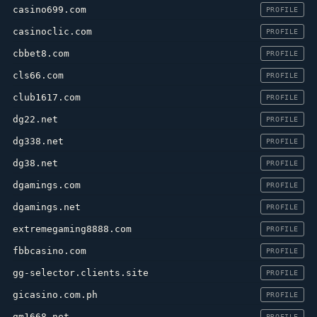
casino699.com
PROFILE
casinoclic.com
PROFILE
cbbet8.com
PROFILE
cls66.com
PROFILE
club1617.com
PROFILE
dg22.net
PROFILE
dg338.net
PROFILE
dg38.net
PROFILE
dgamings.com
PROFILE
dgamings.net
PROFILE
extremegaming8888.com
PROFILE
fbbcasino.com
PROFILE
gg-selector.clients.site
PROFILE
gicasino.com.ph
PROFILE
gm1668.net
PROFILE