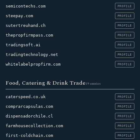
semicontechs.com
PROFILE
steepay.com
PROFILE
sutertreuhand.ch
PROFILE
thepropfirmpass.com
PROFILE
tradingsoft.ai
PROFILE
tradingtechnology.net
PROFILE
whitelabelpropfirm.com
PROFILE
Food, Catering & Drink Trade
19 entries
caterspeed.co.uk
PROFILE
comprarcapsulas.com
PROFILE
dispensadorchile.cl
PROFILE
farmhousecollection.com
PROFILE
first-coldchain.com
PROFILE