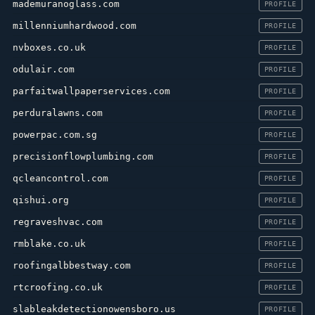
mademuranoglass.com
PROFILE
millenniumhardwood.com
PROFILE
nvboxes.co.uk
PROFILE
odulair.com
PROFILE
parfaitwallpaperservices.com
PROFILE
perduralawns.com
PROFILE
powerpac.com.sg
PROFILE
precisionflowplumbing.com
PROFILE
qcleancontrol.com
PROFILE
qishui.org
PROFILE
regraveshvac.com
PROFILE
rmblake.co.uk
PROFILE
roofingalbbestway.com
PROFILE
rtcroofing.co.uk
PROFILE
slableakdetectionowensboro.us
PROFILE