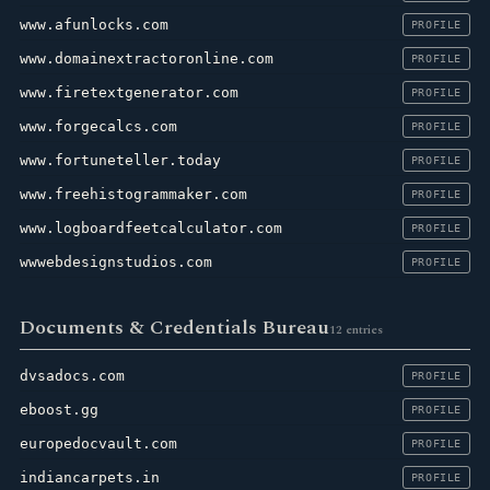
www.afunlocks.com
PROFILE
www.domainextractoronline.com
PROFILE
www.firetextgenerator.com
PROFILE
www.forgecalcs.com
PROFILE
www.fortuneteller.today
PROFILE
www.freehistogrammaker.com
PROFILE
www.logboardfeetcalculator.com
PROFILE
wwwebdesignstudios.com
PROFILE
Documents & Credentials Bureau
12 entries
dvsadocs.com
PROFILE
eboost.gg
PROFILE
europedocvault.com
PROFILE
indiancarpets.in
PROFILE