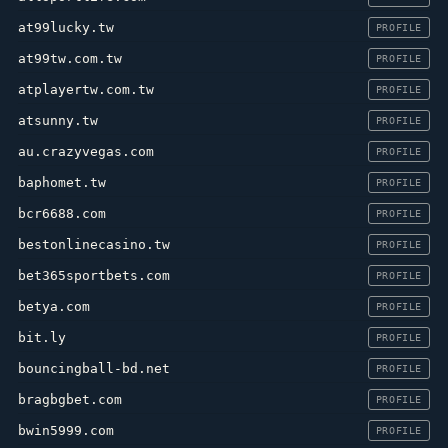
at99lucky.tw
PROFILE
at99tw.com.tw
PROFILE
atplayertw.com.tw
PROFILE
atsunny.tw
PROFILE
au.crazyvegas.com
PROFILE
baphomet.tw
PROFILE
bcr6688.com
PROFILE
bestonlinecasino.tw
PROFILE
bet365sportbets.com
PROFILE
betya.com
PROFILE
bit.ly
PROFILE
bouncingball-bd.net
PROFILE
bragbgbet.com
PROFILE
bwin5999.com
PROFILE