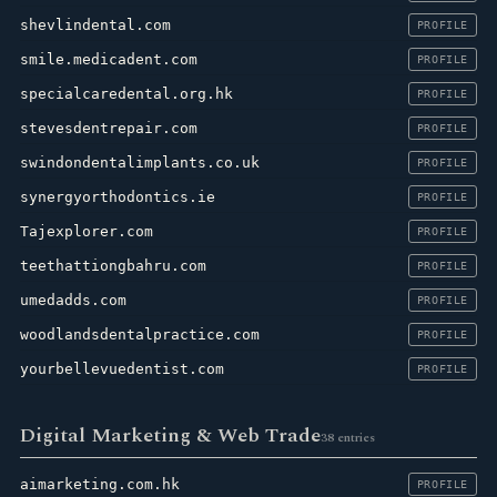
shevlindental.com
PROFILE
smile.medicadent.com
PROFILE
specialcaredental.org.hk
PROFILE
stevesdentrepair.com
PROFILE
swindondentalimplants.co.uk
PROFILE
synergyorthodontics.ie
PROFILE
Tajexplorer.com
PROFILE
teethattiongbahru.com
PROFILE
umedadds.com
PROFILE
woodlandsdentalpractice.com
PROFILE
yourbellevuedentist.com
PROFILE
Digital Marketing & Web Trade
38 entries
aimarketing.com.hk
PROFILE