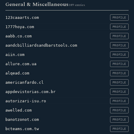
General & Miscellaneous
189 entries
123caaarts.com
PROFILE
1777hoya.com
PROFILE
aabb.co.com
PROFILE
aandcbilliardsandbarstools.com
PROFILE
aiin.com
PROFILE
allure.com.ua
PROFILE
alqead.com
PROFILE
americanfardo.cl
PROFILE
appdevistorias.com.br
PROFILE
autorizari-isu.ro
PROFILE
awelled.com
PROFILE
banotzonot.com
PROFILE
bcteams.com.tw
PROFILE