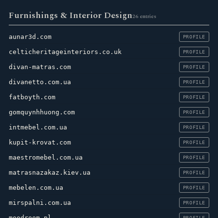
Furnishings & Interior Design
26 entries
aunar3d.com
PROFILE
celticheritageinteriors.co.uk
PROFILE
divan-matras.com
PROFILE
divanetto.com.ua
PROFILE
fatboyth.com
PROFILE
gomquynhhuong.com
PROFILE
intmebel.com.ua
PROFILE
kupit-krovat.com
PROFILE
maestromebel.com.ua
PROFILE
matrasnazakaz.kiev.ua
PROFILE
mebelen.com.ua
PROFILE
mirspalni.com.ua
PROFILE
moodroom.pl
PROFILE