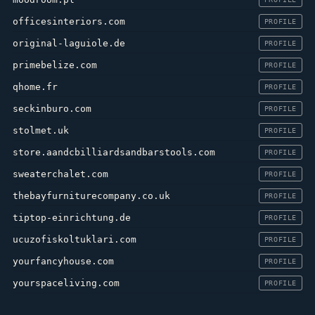
officesinteriors.com
PROFILE
original-laguiole.de
PROFILE
primebelize.com
PROFILE
qhome.fr
PROFILE
seckinburo.com
PROFILE
stolmet.uk
PROFILE
store.aandcbilliardsandbarstools.com
PROFILE
sweaterchalet.com
PROFILE
thebayfurniturecompany.co.uk
PROFILE
tiptop-einrichtung.de
PROFILE
ucuzofiskoltuklari.com
PROFILE
yourfancyhouse.com
PROFILE
yourspaceliving.com
PROFILE