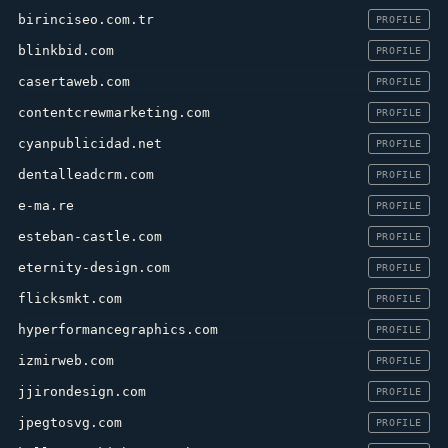
birinciseo.com.tr
PROFILE
blinkbid.com
PROFILE
casertaweb.com
PROFILE
contentcrewmarketing.com
PROFILE
cyanpublicidad.net
PROFILE
dentalleadcrm.com
PROFILE
e-ma.re
PROFILE
esteban-castle.com
PROFILE
eternity-design.com
PROFILE
flicksmkt.com
PROFILE
hyperformancegraphics.com
PROFILE
izmirweb.com
PROFILE
jjirondesign.com
PROFILE
jpegtosvg.com
PROFILE