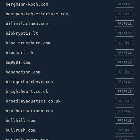
bergmann-koch.com
PROFILE
bestpooltablesforsale.com
PROFILE
bilimilaclama.com
PROFILE
biokryptis.lt
PROFILE
blog.trustburn.com
PROFILE
bloomart.ch
PROFILE
bm9881.com
PROFILE
bonomotion.com
PROFILE
bridgechurchnyc.com
PROFILE
brightheart.co.uk
PROFILE
broadleyaquatics.co.uk
PROFILE
brothersmariano.com
PROFILE
bullhill.com
PROFILE
bullrush.com
PROFILE
carloslemosjr.com
PROFILE