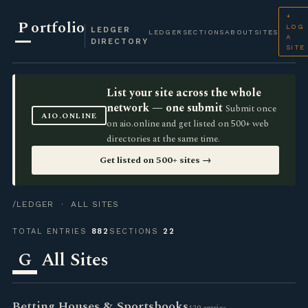
+
P
ortfolio
LOG
LEDGER
LEDGER
SECTIONS
ABOUT
SITES
A
DIRECTORY
SITE
List your site across the whole
network — one submit
Submit once
AIO.ONLINE
on aio.online and get listed on 500+ web
directories at the same time.
Get listed on 500+ sites →
/LEDGER
· ALL SITES
TOTAL ENTRIES
882
SECTIONS
22
G
All Sites
Betting Houses & Sportsbooks
120 entries