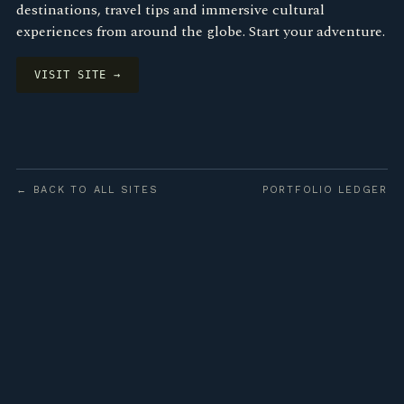
destinations, travel tips and immersive cultural
experiences from around the globe. Start your adventure.
VISIT SITE →
← BACK TO ALL SITES
PORTFOLIO LEDGER