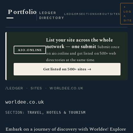
+
P
ortfolio
LOG
LEDGER
LEDGER
SECTIONS
ABOUT
SITES
A
DIRECTORY
SITE
List your site across the whole
network — one submit
Submit once
AIO.ONLINE
on aio.online and get listed on 500+ web
directories at the same time.
Get listed on 500+ sites →
/LEDGER
·
SITES
· WORLDEE.CO.UK
worldee.co.uk
SECTION:
TRAVEL, HOTELS & TOURISM
Embark on a journey of discovery with Worldee! Explore