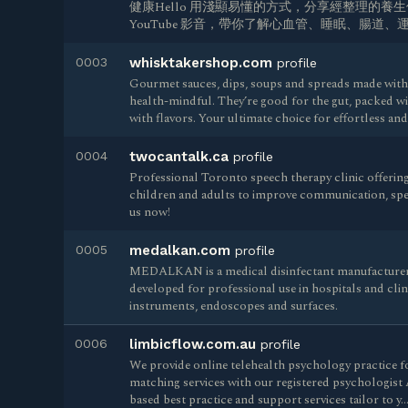
健康Hello 用淺顯易懂的方式，分享經整理的養
YouTube 影音，帶你了解心血管、睡眠、腸道
0003
whisktakershop.com
profile
Gourmet sauces, dips, soups and spreads made with 
health-mindful. They’re good for the gut, packed w
with flavors. Your ultimate choice for effortless an
0004
twocantalk.ca
profile
Professional Toronto speech therapy clinic offerin
children and adults to improve communication, spe
us now!
0005
medalkan.com
profile
MEDALKAN is a medical disinfectant manufacturer.
developed for professional use in hospitals and clini
instruments, endoscopes and surfaces.
0006
limbicflow.com.au
profile
We provide online telehealth psychology practice fo
matching services with our registered psychologist 
based best practice and support services tailor to y