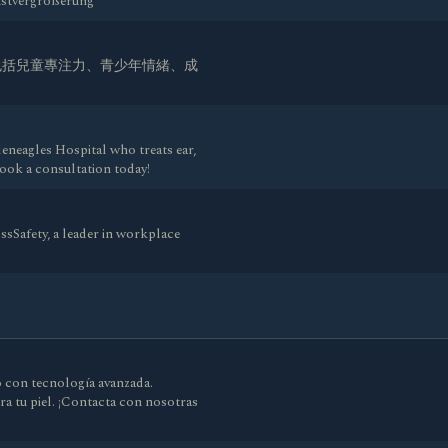
rustvergrößerung
包括兒童專注力、青少年情緒、成
leneagles Hospital who treats ear,
Book a consultation today!
ssSafety, a leader in workplace
o con tecnología avanzada.
ra tu piel. ¡Contacta con nosotras