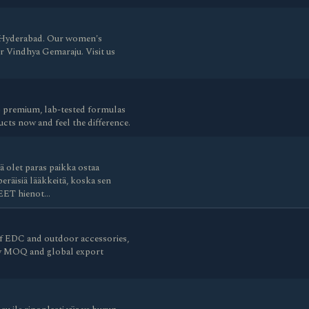
in Hyderabad. Our women's
Dr Vindhya Gemaraju. Visit us
 premium, lab-tested formulas
cts now and feel the difference.
 olet paras paikka ostaa
eräisiä lääkkeitä, koska sen
TEET hienot…
 EDC and outdoor accessories,
ow MOQ and global export