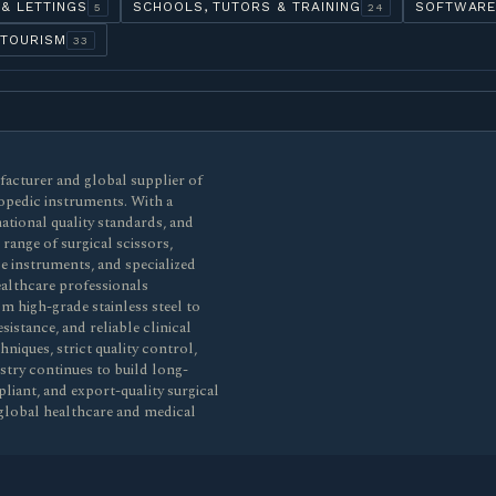
 & LETTINGS
SCHOOLS, TUTORS & TRAINING
SOFTWARE
5
24
 TOURISM
33
ufacturer and global supplier of
opedic instruments. With a
ational quality standards, and
ange of surgical scissors,
de instruments, and specialized
healthcare professionals
m high-grade stainless steel to
sistance, and reliable clinical
iques, strict quality control,
stry continues to build long-
liant, and export-quality surgical
global healthcare and medical