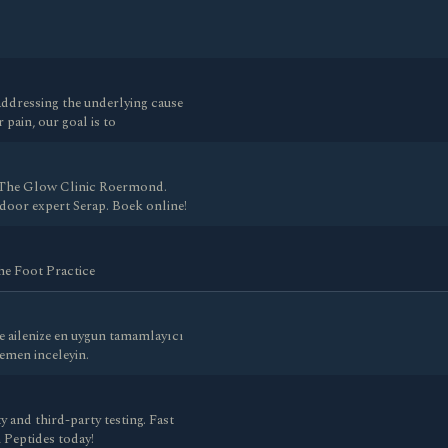
addressing the underlying cause
 pain, our goal is to
 The Glow Clinic Roermond.
 door expert Serap. Boek online!
The Foot Practice
e ailenize en uygun tamamlayıcı
hemen inceleyin.
and third-party testing. Fast
 Peptides today!