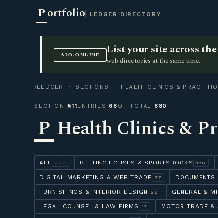
P
ortfolio
LEDGER DIRECTORY
List your site across t
AIO.ONLINE
web directories at the same time.
/LEDGER
·
SECTIONS
· HEALTH CLINICS & PRACTITI
SECTION
§11
ENTRIES
68
OF TOTAL
880
P
Health Clinics & Pr
ALL
BETTING HOUSES & SPORTSBOOKS
880
120
DIGITAL MARKETING & WEB TRADE
DOCUMENTS 
37
FURNISHINGS & INTERIOR DESIGN
GENERAL & M
26
LEGAL COUNSEL & LAW FIRMS
MOTOR TRADE & 
17