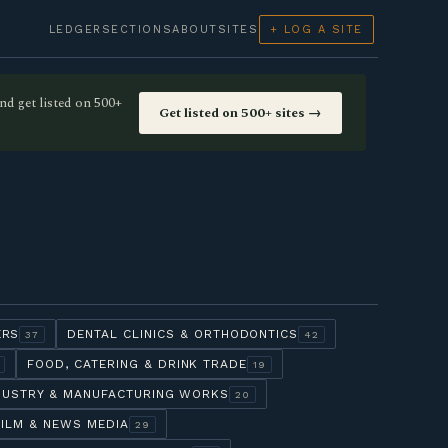
LEDGER
SECTIONS
ABOUT
SITES
+ LOG A SITE
nd get listed on 500+
Get listed on 500+ sites →
ERS
DENTAL CLINICS & ORTHODONTICS
37
42
FOOD, CATERING & DRINK TRADE
19
DUSTRY & MANUFACTURING WORKS
20
FILM & NEWS MEDIA
29