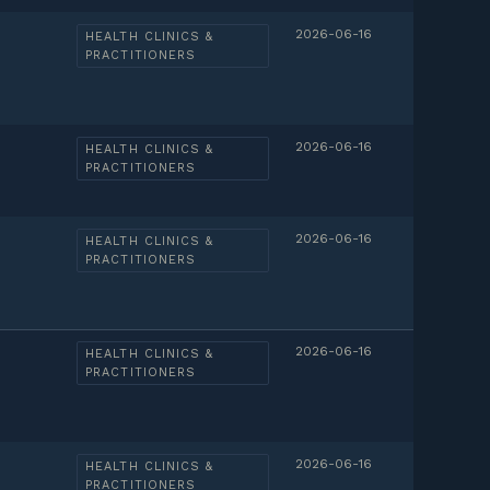
2026-06-16
HEALTH CLINICS &
PRACTITIONERS
2026-06-16
HEALTH CLINICS &
PRACTITIONERS
2026-06-16
HEALTH CLINICS &
PRACTITIONERS
2026-06-16
HEALTH CLINICS &
PRACTITIONERS
2026-06-16
HEALTH CLINICS &
PRACTITIONERS