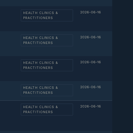
2026-06-16
HEALTH CLINICS &
PRACTITIONERS
2026-06-16
HEALTH CLINICS &
PRACTITIONERS
2026-06-16
HEALTH CLINICS &
PRACTITIONERS
2026-06-16
HEALTH CLINICS &
PRACTITIONERS
2026-06-16
HEALTH CLINICS &
PRACTITIONERS