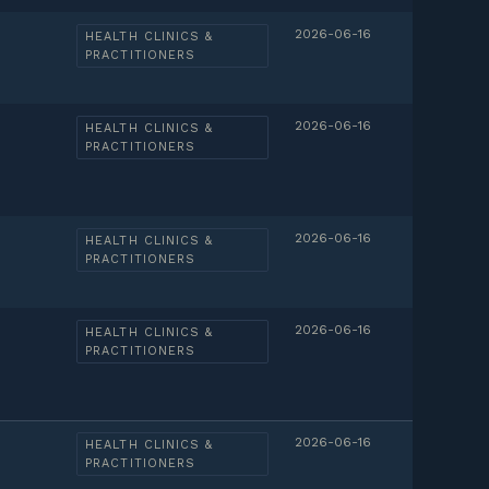
2026-06-16
HEALTH CLINICS &
PRACTITIONERS
2026-06-16
HEALTH CLINICS &
PRACTITIONERS
2026-06-16
HEALTH CLINICS &
PRACTITIONERS
2026-06-16
HEALTH CLINICS &
PRACTITIONERS
2026-06-16
HEALTH CLINICS &
PRACTITIONERS