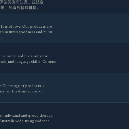
生保健與疾病知識，並結合
、運動、飲食與情緒健康。
lots of love. Our products are
ith nature’s goodness and burst
d …
g personalized programs for
ech, and language skills. Contact
 Our range of products is
cs for the disinfection of
r individual and group therapy,
Australia wide, using evidence
…