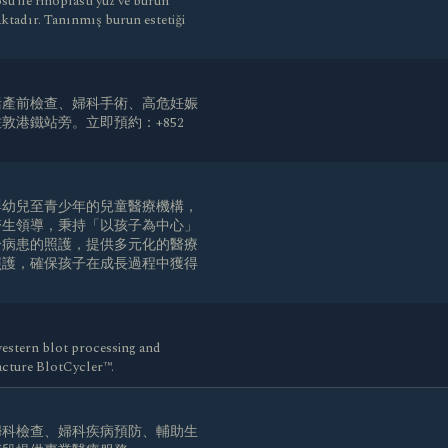
 ile rinoplasti yüz ve burun
aktadır. Tanınmış burun estetiği
括產前檢查、婦科手術、高危妊娠
港鐵站旁。立即預約：+852
 是一家專注嬰幼兒至青少年的兒童醫療機構，
醫生領導，秉持「以孩子為中心」
於病患的照護，提供多元化的醫療
照護，確保孩子在成長過程中獲得
。
estern blot processing and
cture BlotCycler™.
婦科檢查、婦科疾病預防、輔助生