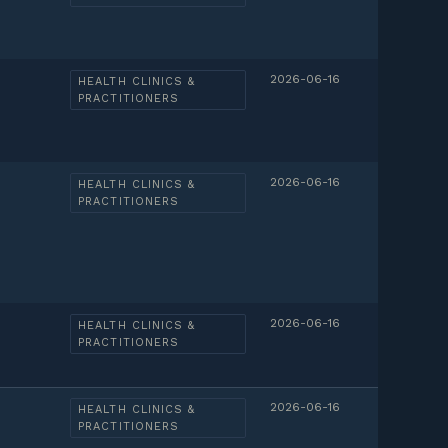
2026-06-16
HEALTH CLINICS &
PRACTITIONERS
2026-06-16
HEALTH CLINICS &
PRACTITIONERS
2026-06-16
HEALTH CLINICS &
PRACTITIONERS
2026-06-16
HEALTH CLINICS &
PRACTITIONERS