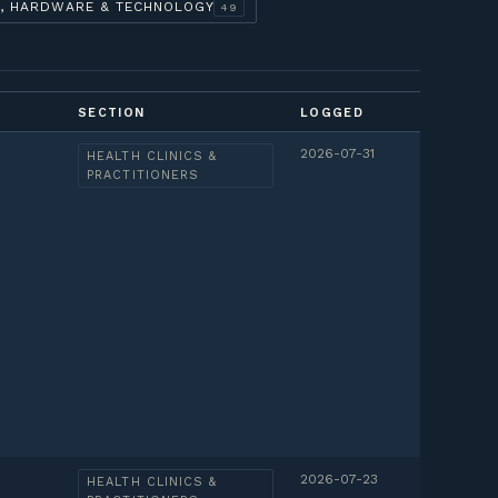
, HARDWARE & TECHNOLOGY
49
SECTION
LOGGED
2026-07-31
HEALTH CLINICS &
PRACTITIONERS
2026-07-23
HEALTH CLINICS &