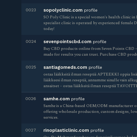
0023
sopolyclinic.com
profile
SO Poly Clinic is a special women's health clinic 
specialist clinic is operated by experienced female 
today!
0024
sevenpointscbd.com
profile
Buy CBD products online from Seven Points CBD –
made for results you can trust. Purchase CBD produ
0025
santiagomeds.com
profile
ostaa lääkkeitä ilman reseptiä APTEEKKI oppia lisää
lääkkeesi ilman reseptiä, annamme sinulle vain alkup
ansaitset – ostaa lääkkeitä ilman reseptiä TAVOIT
0026
samhe.com
profile
Samhe is a China-based OEM/ODM manufacturer of
offering wholesale production, custom designs, l
services.
0027
rinoplasticlinic.com
profile