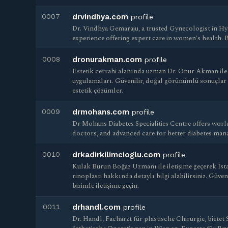
0007
drvindhya.com
profile
Dr. Vindhya Gemaraju, a trusted Gynecologist in Hy
experience offering expert care in women's health.
0008
dronurakman.com
profile
Estetik cerrahi alanında uzman Dr. Onur Akman ile y
uygulamaları. Güvenilir, doğal görünümlü sonuçlar ve
estetik çözümler.
0009
drmohans.com
profile
Dr Mohans Diabetes Specialities Centre offers world
doctors, and advanced care for better diabetes ma
0010
drkadirkilimcioglu.com
profile
Kulak Burun Boğaz Uzmanı ile iletişime geçerek İsta
rinoplasti hakkında detaylı bilgi alabilirsiniz. Güve
bizimle iletişime geçin.
0011
drhandl.com
profile
Dr. Handl, Facharzt für plastische Chirurgie, bietet