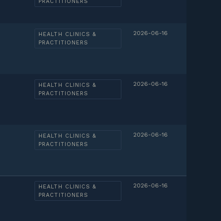
PRACTITIONERS
2026-06-16
HEALTH CLINICS &
PRACTITIONERS
2026-06-16
HEALTH CLINICS &
PRACTITIONERS
2026-06-16
HEALTH CLINICS &
PRACTITIONERS
2026-06-16
HEALTH CLINICS &
PRACTITIONERS