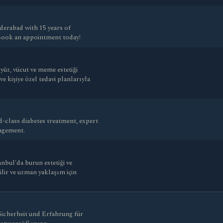
derabad with 15 years of
 Book an appointment today!
üz, vücut ve meme estetiği
 kişiye özel tedavi planlarıyla
-class diabetes treatment, expert
nagement.
nbul'da burun estetiği ve
nilir ve uzman yaklaşım için
 Sicherheit und Erfahrung für