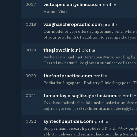
0017
vistaspecialityclinic.co.in
profile
Home - Vista
0018
vaughanchiropractic.com
profile
Our model of care offers symptomatic relief while 
of your problem(s). In addition to getting rid of your
0019
theglowclinic.nl
profile
Verbeter uw huid met Dermapen Microneedling bij
Herstel uw natuurlijke glow en stimuleer collageen
0020
thefootpractice.com
profile
Podiatrist Singapore - Podiatry Clinic Singapore | 
0021
tamamlayicisagliksigortasi.com.tr
profile
Özel hastanelerde fark ödemeden tedavi olun. Size v
sağlık sigortası (TSS) tekliflerini uzman desteğiyle 
0022
syntechpeptides.com
profile
Buy premium research peptides UK with 99%+ purity 
24h UK delivery and secure checkout. Shop Syntech