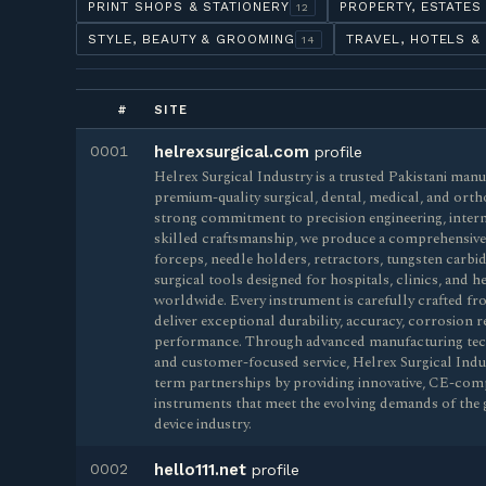
PRINT SHOPS & STATIONERY
PROPERTY, ESTATES
12
STYLE, BEAUTY & GROOMING
TRAVEL, HOTELS &
14
#
SITE
0001
helrexsurgical.com
profile
Helrex Surgical Industry is a trusted Pakistani man
premium-quality surgical, dental, medical, and orth
strong commitment to precision engineering, intern
skilled craftsmanship, we produce a comprehensive r
forceps, needle holders, retractors, tungsten carbi
surgical tools designed for hospitals, clinics, and 
worldwide. Every instrument is carefully crafted fro
deliver exceptional durability, accuracy, corrosion re
performance. Through advanced manufacturing techn
and customer-focused service, Helrex Surgical Indu
term partnerships by providing innovative, CE-comp
instruments that meet the evolving demands of the 
device industry.
0002
hello111.net
profile