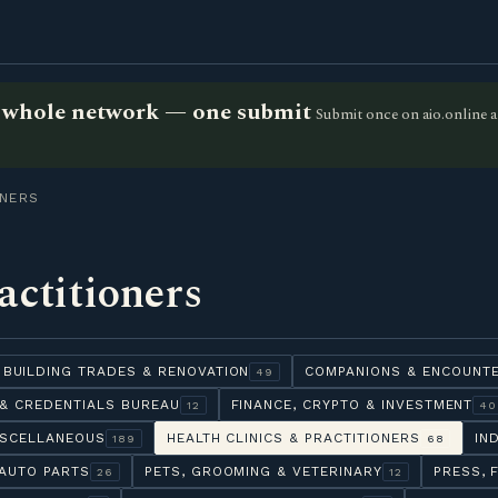
he whole network — one submit
Submit once on aio.online a
ONERS
actitioners
BUILDING TRADES & RENOVATION
COMPANIONS & ENCOUNT
49
& CREDENTIALS BUREAU
FINANCE, CRYPTO & INVESTMENT
12
40
ISCELLANEOUS
HEALTH CLINICS & PRACTITIONERS
IN
189
68
AUTO PARTS
PETS, GROOMING & VETERINARY
PRESS, 
26
12