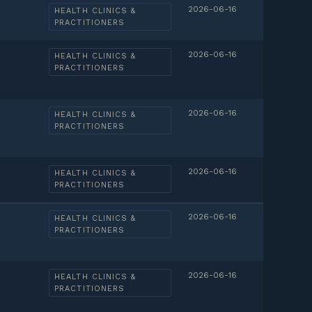
2026-06-16
HEALTH CLINICS &
PRACTITIONERS
2026-06-16
HEALTH CLINICS &
PRACTITIONERS
2026-06-16
HEALTH CLINICS &
PRACTITIONERS
2026-06-16
HEALTH CLINICS &
PRACTITIONERS
2026-06-16
HEALTH CLINICS &
PRACTITIONERS
2026-06-16
HEALTH CLINICS &
PRACTITIONERS