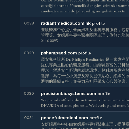
Op. Dr. Mehmet Sucubaşı ve deneyimli uzman kadrosu
estetiği alanında 20 senelik deneyimlerini size sunm
ameliyatı uzmanı doğal güzelliğinizi geliştirecektir.
0028
radiantmedical.com.hk
profile
萱欣醫務中心提供全面婦科及產科專科服務，包
管理等。女婦產科專科醫生團隊主理，位於九龍佐敦
2116 0095
0029
pshampaed.com
profile
澤安兒科診所 Dr. Philip's Paediatrics
提供專業且貼心的醫療服務。由經驗豐富的兒科
理念，營造安全舒適的就診環境。兒科診所專注
選擇，為每一位小病患及家長提供貼心、細緻的
適切的醫療支持，並盡力為社區帶來安心與健康
0030
precisionbiosystems.com
profile
We provide affordable instruments for automated w
DNA/RNA electrophoresis. We develop and manufa
0031
peacefulmedical.com
profile
安妍婦產科中心由女婦產科專科醫生主理，提供