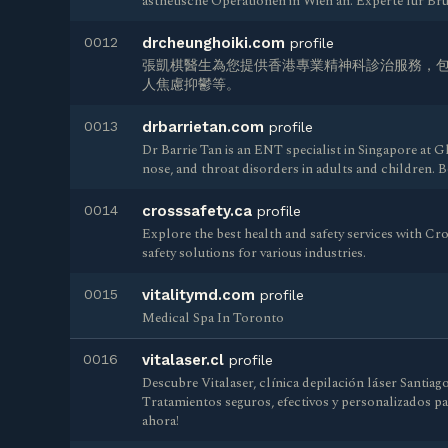
ästhetische Operationen in Wien an. Experte für B
0012
drcheunghoiki.com
profile
張凱棋醫生為您提供香港專業精神科診治服務，
人焦慮抑鬱等。
0013
drbarrietan.com
profile
Dr Barrie Tan is an ENT specialist in Singapore at G
nose, and throat disorders in adults and children. 
0014
crosssafety.ca
profile
Explore the best health and safety services with Cro
safety solutions for various industries.
0015
vitalitymd.com
profile
Medical Spa In Toronto
0016
vitalaser.cl
profile
Descubre Vitalaser, clínica depilación láser Santiag
Tratamientos seguros, efectivos y personalizados pa
ahora!