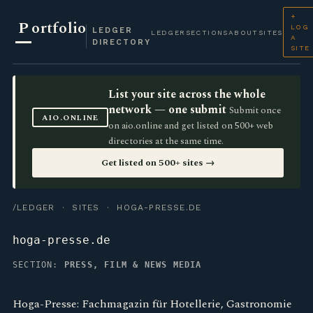
+
P
ortfolio
LOG
LEDGER
LEDGER
SECTIONS
ABOUT
SITES
A
DIRECTORY
SITE
List your site across the whole
network — one submit
Submit once
AIO.ONLINE
on aio.online and get listed on 500+ web
directories at the same time.
Get listed on 500+ sites →
/LEDGER
·
SITES
· HOGA-PRESSE.DE
hoga-presse.de
SECTION:
PRESS, FILM & NEWS MEDIA
Hoga-Presse: Fachmagazin für Hotellerie, Gastronomie