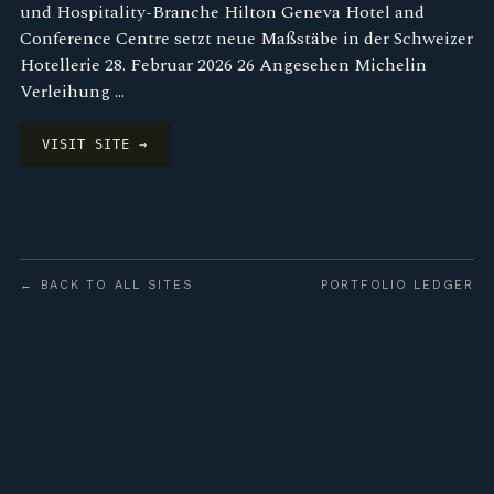
und Hospitality-Branche Hilton Geneva Hotel and
Conference Centre setzt neue Maßstäbe in der Schweizer
Hotellerie 28. Februar 2026 26 Angesehen Michelin
Verleihung …
VISIT SITE →
← BACK TO ALL SITES
PORTFOLIO LEDGER