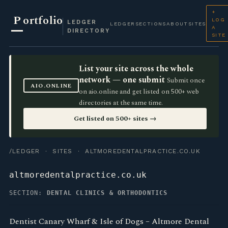
+
P
ortfolio
LOG
LEDGER
LEDGER
SECTIONS
ABOUT
SITES
A
DIRECTORY
SITE
List your site across the whole
network — one submit
Submit once
AIO.ONLINE
on aio.online and get listed on 500+ web
directories at the same time.
Get listed on 500+ sites →
/LEDGER
·
SITES
· ALTMOREDENTALPRACTICE.CO.UK
altmoredentalpractice.co.uk
SECTION:
DENTAL CLINICS & ORTHODONTICS
Dentist Canary Wharf & Isle of Dogs – Altmore Dental