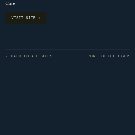
Care
VISIT SITE →
← BACK TO ALL SITES
PORTFOLIO LEDGER