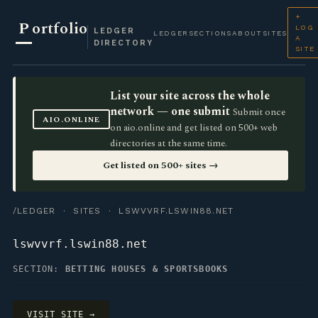
+
P
ortfolio
LOG
LEDGER
LEDGER
SECTIONS
ABOUT
SITES
A
DIRECTORY
SITE
List your site across the whole
network — one submit
Submit once
AIO.ONLINE
on aio.online and get listed on 500+ web
directories at the same time.
Get listed on 500+ sites →
/LEDGER
·
SITES
· LSWVVRF.LSWIN88.NET
lswvvrf.lswin88.net
SECTION:
BETTING HOUSES & SPORTSBOOKS
VISIT SITE →