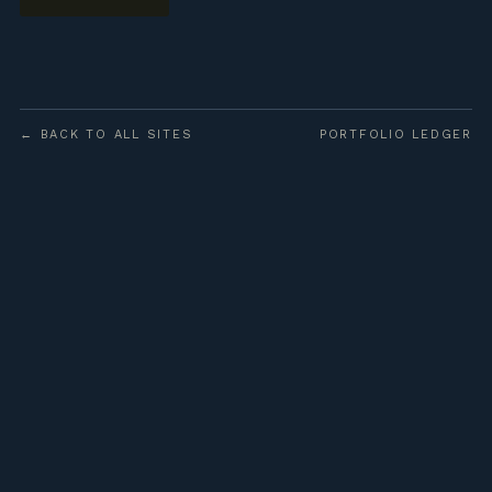
← BACK TO ALL SITES
PORTFOLIO LEDGER