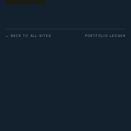
← BACK TO ALL SITES
PORTFOLIO LEDGER