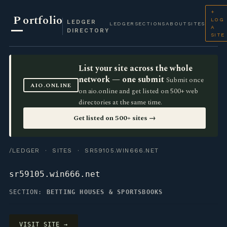
+
P
ortfolio
LOG
LEDGER
LEDGER
SECTIONS
ABOUT
SITES
A
DIRECTORY
SITE
List your site across the whole
network — one submit
Submit once
AIO.ONLINE
on aio.online and get listed on 500+ web
directories at the same time.
Get listed on 500+ sites →
/LEDGER
·
SITES
· SR59105.WIN666.NET
sr59105.win666.net
SECTION:
BETTING HOUSES & SPORTSBOOKS
VISIT SITE →