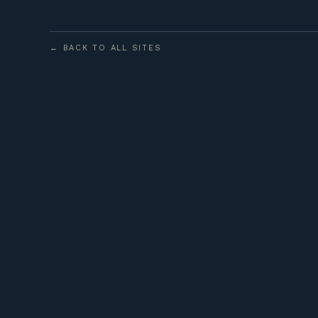
← BACK TO ALL SITES