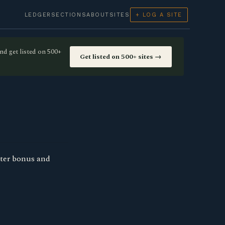
LEDGER
SECTIONS
ABOUT
SITES
+ LOG A SITE
nd get listed on 500+
Get listed on 500+ sites →
ster bonus and