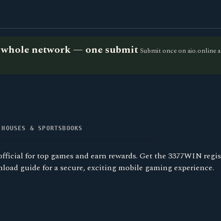
he whole network — one submit
Submit once on aio.online a
 HOUSES & SPORTSBOOKS
ficial for top games and earn rewards. Get the 3377WIN regi
oad guide for a secure, exciting mobile gaming experience.