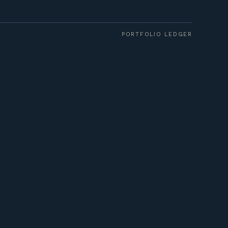
PORTFOLIO LEDGER