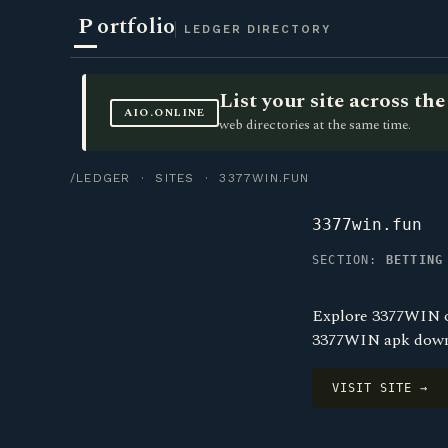
P
ortfolio
LEDGER DIRECTORY
List your site across t
AIO.ONLINE
web directories at the same time.
/LEDGER
·
SITES
· 3377WIN.FUN
3377win.fun
SECTION:
BETTING
Explore 3377WIN of
3377WIN apk downl
VISIT SITE →