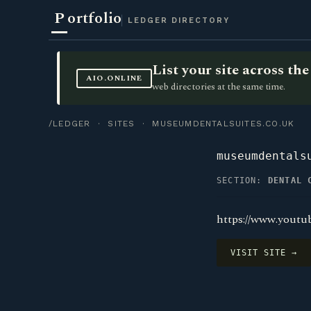
P
ortfolio
LEDGER DIRECTORY
List your site across t
AIO.ONLINE
web directories at the same time.
/LEDGER
·
SITES
· MUSEUMDENTALSUITES.CO.UK
museumdentals
SECTION:
DENTAL 
https://www.yout
VISIT SITE →