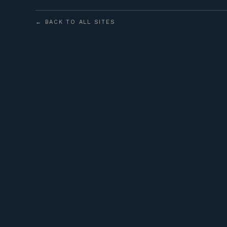
← BACK TO ALL SITES