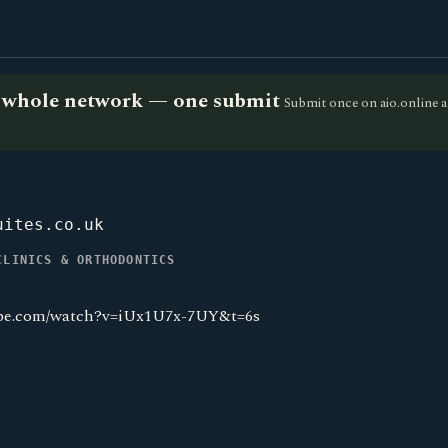
he whole network — one submit
Submit once on aio.online a
uites.co.uk
CLINICS & ORTHODONTICS
ube.com/watch?v=iUx1U7x-7UY&t=6s