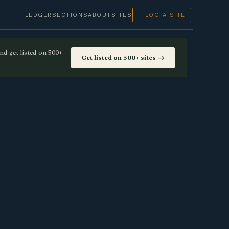
LEDGER
SECTIONS
ABOUT
SITES
+ LOG A SITE
nd get listed on 500+
Get listed on 500+ sites →