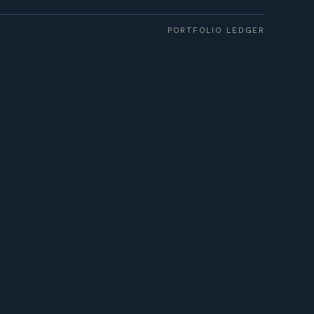
PORTFOLIO LEDGER