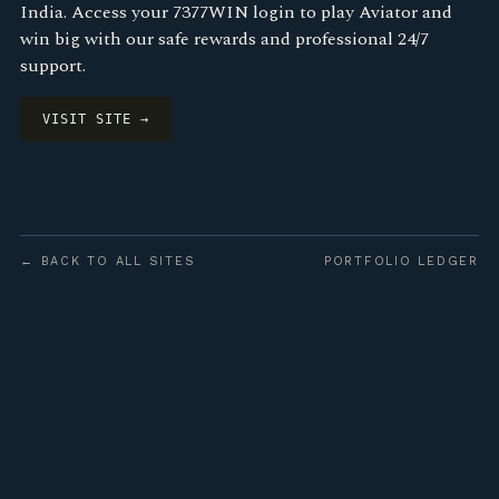
India. Access your 7377WIN login to play Aviator and
win big with our safe rewards and professional 24/7
support.
VISIT SITE →
← BACK TO ALL SITES
PORTFOLIO LEDGER