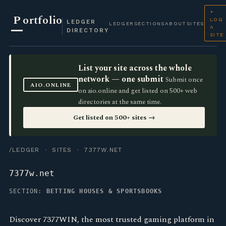
+
P
ortfolio
LOG
LEDGER
LEDGER
SECTIONS
ABOUT
SITES
A
DIRECTORY
SITE
List your site across the whole
network — one submit
Submit once
AIO.ONLINE
on aio.online and get listed on 500+ web
directories at the same time.
Get listed on 500+ sites →
/LEDGER
·
SITES
· 7377W.NET
7377w.net
SECTION:
BETTING HOUSES & SPORTSBOOKS
Discover 7377WIN, the most trusted gaming platform in