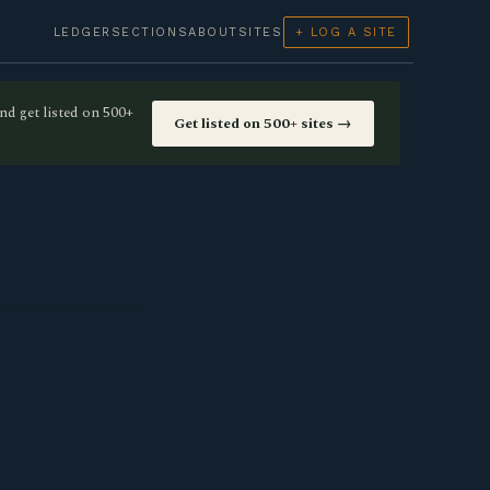
LEDGER
SECTIONS
ABOUT
SITES
+ LOG A SITE
nd get listed on 500+
Get listed on 500+ sites →