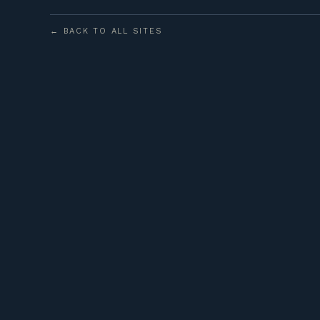
← BACK TO ALL SITES