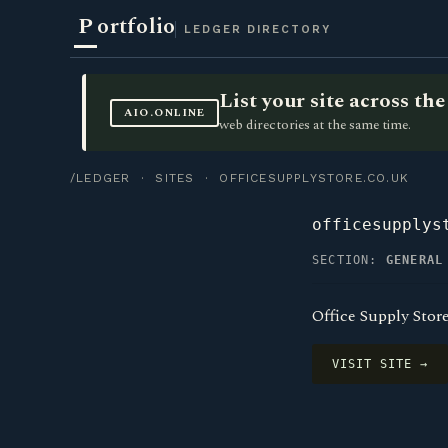
P
ortfolio
LEDGER DIRECTORY
List your site across t
AIO.ONLINE
web directories at the same time.
/LEDGER
·
SITES
· OFFICESUPPLYSTORE.CO.UK
officesupplys
SECTION:
GENERAL
Office Supply Stor
VISIT SITE →