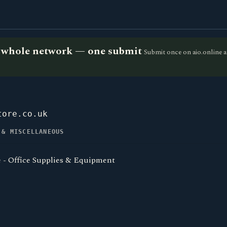
he whole network — one submit
Submit once on aio.online a
tore.co.uk
 & MISCELLANEOUS
e - Office Supplies & Equipment