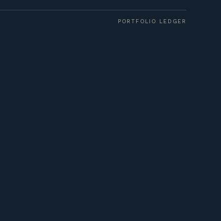
PORTFOLIO LEDGER