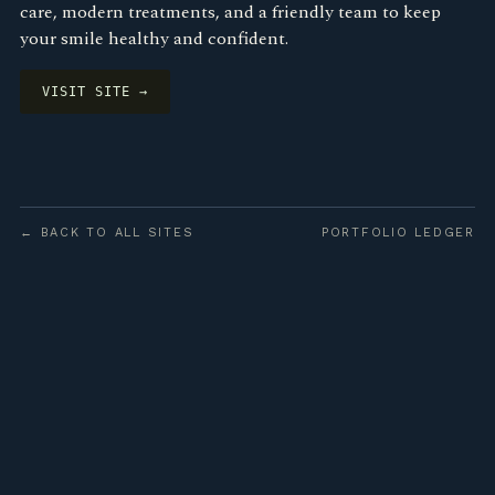
care, modern treatments, and a friendly team to keep
your smile healthy and confident.
VISIT SITE →
← BACK TO ALL SITES
PORTFOLIO LEDGER