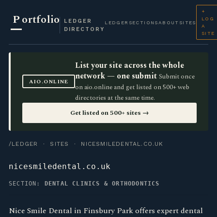
+
P
ortfolio
LOG
LEDGER
LEDGER
SECTIONS
ABOUT
SITES
A
DIRECTORY
SITE
List your site across the whole
network — one submit
Submit once
AIO.ONLINE
on aio.online and get listed on 500+ web
directories at the same time.
Get listed on 500+ sites →
/LEDGER
·
SITES
· NICESMILEDENTAL.CO.UK
nicesmiledental.co.uk
SECTION:
DENTAL CLINICS & ORTHODONTICS
Nice Smile Dental in Finsbury Park offers expert dental