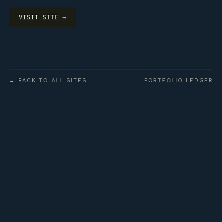
VISIT SITE →
← BACK TO ALL SITES
PORTFOLIO LEDGER