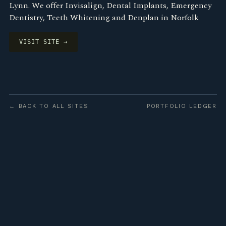
Lynn. We offer Invisalign, Dental Implants, Emergency
Dentistry, Teeth Whitening and Denplan in Norfolk
VISIT SITE →
← BACK TO ALL SITES
PORTFOLIO LEDGER