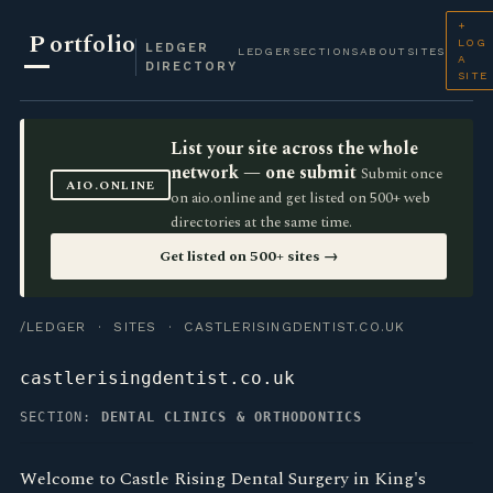
+
P
ortfolio
LOG
LEDGER
LEDGER
SECTIONS
ABOUT
SITES
A
DIRECTORY
SITE
List your site across the whole
network — one submit
Submit once
AIO.ONLINE
on aio.online and get listed on 500+ web
directories at the same time.
Get listed on 500+ sites →
/LEDGER
·
SITES
· CASTLERISINGDENTIST.CO.UK
castlerisingdentist.co.uk
SECTION:
DENTAL CLINICS & ORTHODONTICS
Welcome to Castle Rising Dental Surgery in King's