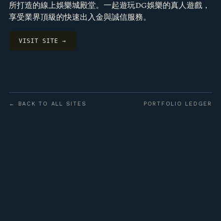
所打造的線上娛樂城殿堂。一起遊玩DG娛樂的真人遊戲，
享受業界頂級的快速出入金與誠信服務。
VISIT SITE →
← BACK TO ALL SITES
PORTFOLIO LEDGER