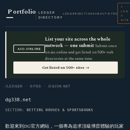
+
P
ortfolio
LOG
LEDGER
LEDGER
SECTIONS
ABOUT
SITES
A
DIRECTORY
SITE
List your site across the whole
network — one submit
Submit once
AIO.ONLINE
on aio.online and get listed on 500+ web
directories at the same time.
Get listed on 500+ sites →
/LEDGER
·
SITES
· DG338.NET
dg338.net
SECTION:
BETTING HOUSES & SPORTSBOOKS
歡迎來到DG官方網站，一個專為追求頂級博弈體驗的玩家