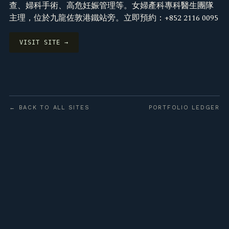
查、婦科手術、高危妊娠管理等。女婦產科專科醫生團隊
主理，位於九龍佐敦港鐵站旁。立即預約：+852 2116 0095
VISIT SITE →
← BACK TO ALL SITES
PORTFOLIO LEDGER