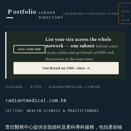
+
P
ortfolio
LOG
LEDGER
LEDGER
SECTIONS
ABOUT
SITES
A
DIRECTORY
SITE
List your site across the whole
network — one submit
Submit once
AIO.ONLINE
on aio.online and get listed on 500+ web
directories at the same time.
Get listed on 500+ sites →
/LEDGER
·
SITES
· RADIANTMEDICAL.COM.HK
radiantmedical.com.hk
SECTION:
HEALTH CLINICS & PRACTITIONERS
萱欣醫務中心提供全面婦科及產科專科服務，包括產前檢