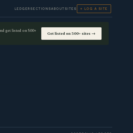
LEDGER
SECTIONS
ABOUT
SITES
+ LOG A SITE
nd get listed on 500+
Get listed on 500+ sites →