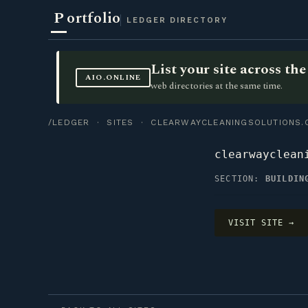
P
ortfolio
LEDGER DIRECTORY
List your site across t
AIO.ONLINE
web directories at the same time.
/LEDGER
·
SITES
· CLEARWAYCLEANINGSOLUTIONS.
clearwayclean
SECTION:
BUILDIN
VISIT SITE →