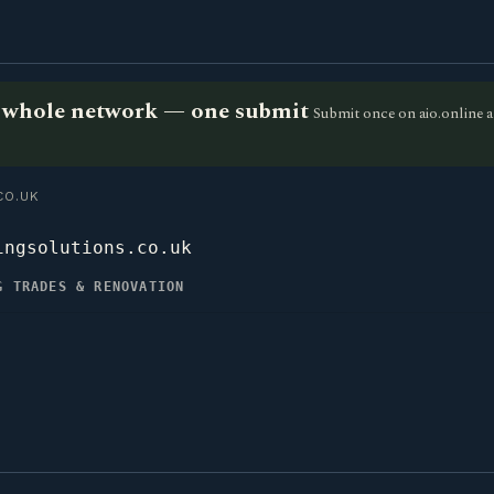
he whole network — one submit
Submit once on aio.online a
CO.UK
ingsolutions.co.uk
G TRADES & RENOVATION