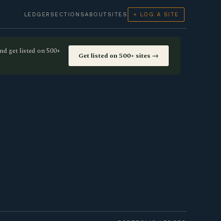
LEDGER
SECTIONS
ABOUT
SITES
+ LOG A SITE
nd get listed on 500+
Get listed on 500+ sites →