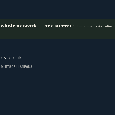
he whole network — one submit
Submit once on aio.online a
ics.co.uk
 & MISCELLANEOUS