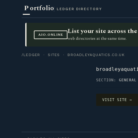
P
ortfolio
LEDGER DIRECTORY
List your site across t
AIO.ONLINE
web directories at the same time.
/LEDGER
·
SITES
· BROADLEYAQUATICS.CO.UK
broadleyaquat
SECTION:
GENERAL
VISIT SITE →