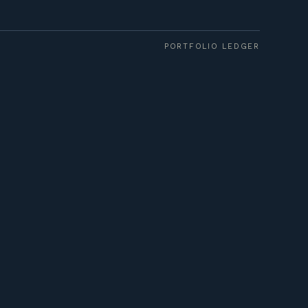
PORTFOLIO LEDGER