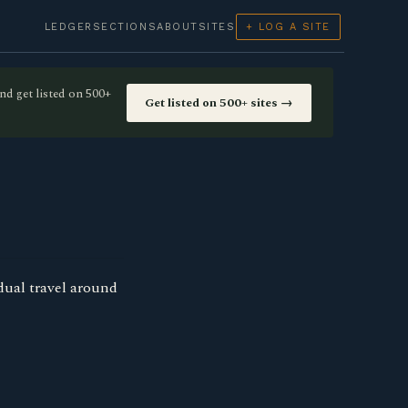
LEDGER
SECTIONS
ABOUT
SITES
+ LOG A SITE
nd get listed on 500+
Get listed on 500+ sites →
idual travel around