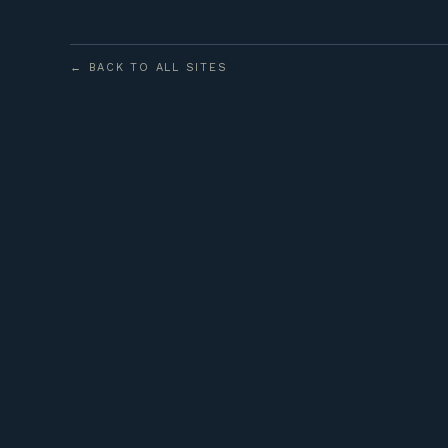
← BACK TO ALL SITES