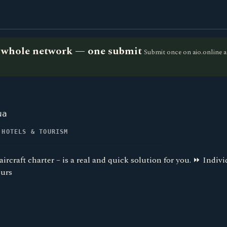
he whole network — one submit
Submit once on aio.online a
ua
 HOTELS & TOURISM
ircraft charter – is a real and quick solution for you. ⏩ Indiv
ours