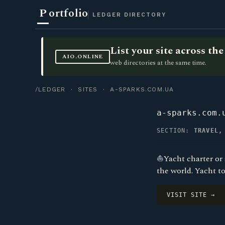
P
ortfolio
LEDGER DIRECTORY
List your site across t
AIO.ONLINE
web directories at the same time.
/LEDGER
·
SITES
· A-SPARKS.COM.UA
a-sparks.com.
SECTION:
TRAVEL,
⛵Yacht charter or a
the world. Yacht t
VISIT SITE →