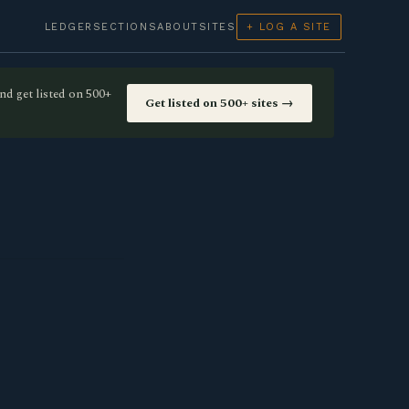
LEDGER
SECTIONS
ABOUT
SITES
+ LOG A SITE
nd get listed on 500+
Get listed on 500+ sites →