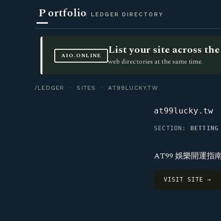
P
ortfolio
LEDGER DIRECTORY
List your site across t
AIO.ONLINE
web directories at the same time.
/LEDGER
·
SITES
· AT99LUCKY.TW
at99lucky.tw
SECTION:
BETTING
AT99 娛樂開運指
VISIT SITE →