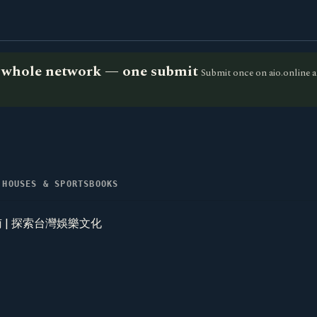
he whole network — one submit
Submit once on aio.online a
 HOUSES & SPORTSBOOKS
南 | 探索台灣娛樂文化