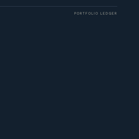
PORTFOLIO LEDGER