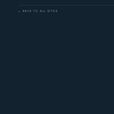
← BACK TO ALL SITES