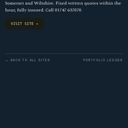
Somerset and Wiltshire. Fixed written quotes within the
hour, fully insured. Call 01747 637070.
VISIT SITE →
← BACK TO ALL SITES
PORTFOLIO LEDGER