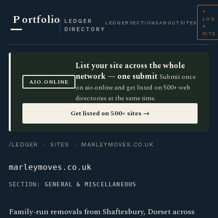
+
P
ortfolio
LOG
LEDGER
LEDGER
SECTIONS
ABOUT
SITES
A
DIRECTORY
SITE
List your site across the whole
network — one submit
Submit once
AIO.ONLINE
on aio.online and get listed on 500+ web
directories at the same time.
Get listed on 500+ sites →
/LEDGER
·
SITES
· MARLEYMOVES.CO.UK
marleymoves.co.uk
SECTION:
GENERAL & MISCELLANEOUS
Family-run removals from Shaftesbury, Dorset across