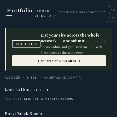
+
P
ortfolio
LOG
LEDGER
LEDGER
SECTIONS
ABOUT
SITES
A
DIRECTORY
SITE
List your site across the whole
network — one submit
Submit once
AIO.ONLINE
on aio.online and get listed on 500+ web
directories at the same time.
Get listed on 500+ sites →
/LEDGER
·
SITES
· KADIRALKAN.COM.TR
kadiralkan.com.tr
SECTION:
GENERAL & MISCELLANEOUS
En iyi Erkek Kuaför