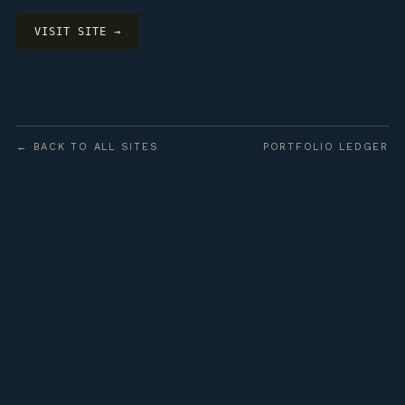
VISIT SITE →
← BACK TO ALL SITES
PORTFOLIO LEDGER