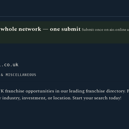
he whole network — one submit
Submit once on aio.online a
l.co.uk
 & MISCELLANEOUS
K franchise opportunities in our leading franchise directory. 
y industry, investment, or location. Start your search today!