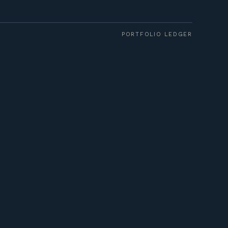
PORTFOLIO LEDGER