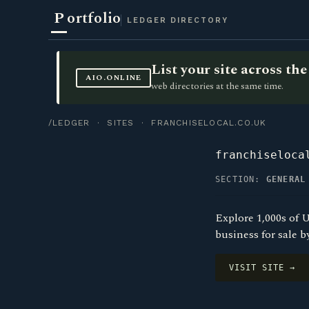
P
ortfolio
LEDGER DIRECTORY
List your site across t
AIO.ONLINE
web directories at the same time.
/LEDGER
·
SITES
· FRANCHISELOCAL.CO.UK
franchiseloca
SECTION:
GENERAL
Explore 1,000s of U
business for sale b
VISIT SITE →