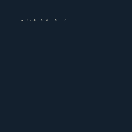
← BACK TO ALL SITES