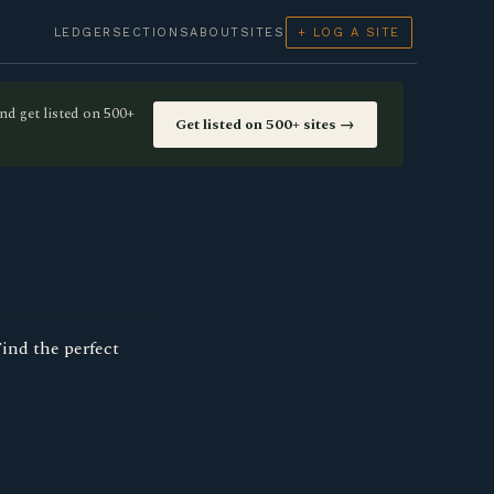
LEDGER
SECTIONS
ABOUT
SITES
+ LOG A SITE
nd get listed on 500+
Get listed on 500+ sites →
Find the perfect