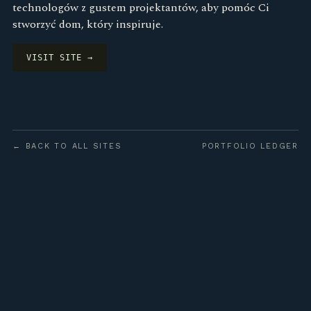
technologów z gustem projektantów, aby pomóc Ci
stworzyć dom, który inspiruje.
VISIT SITE →
← BACK TO ALL SITES
PORTFOLIO LEDGER