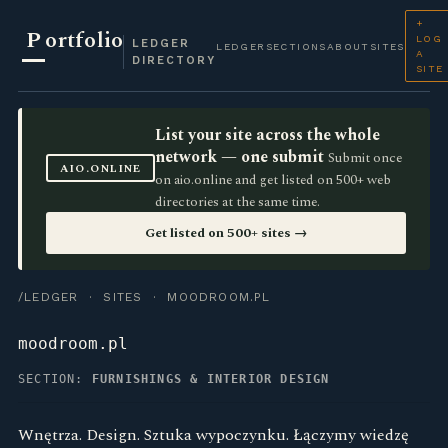
+
P
ortfolio
LOG
LEDGER
LEDGER
SECTIONS
ABOUT
SITES
A
DIRECTORY
SITE
List your site across the whole
network — one submit
Submit once
AIO.ONLINE
on aio.online and get listed on 500+ web
directories at the same time.
Get listed on 500+ sites →
/LEDGER
·
SITES
· MOODROOM.PL
moodroom.pl
SECTION:
FURNISHINGS & INTERIOR DESIGN
Wnętrza. Design. Sztuka wypoczynku. Łączymy wiedzę