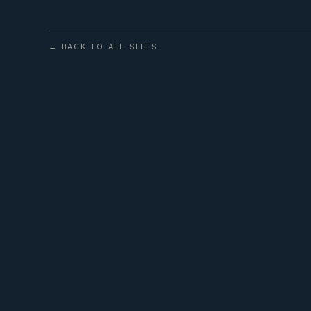
← BACK TO ALL SITES