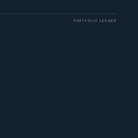
PORTFOLIO LEDGER