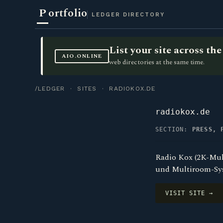
P
ortfolio
LEDGER DIRECTORY
List your site across t
AIO.ONLINE
web directories at the same time.
/LEDGER
·
SITES
· RADIOKOX.DE
radiokox.de
SECTION:
PRESS, 
Radio Kox (2K-Mul
und Multiroom-Sys
VISIT SITE →