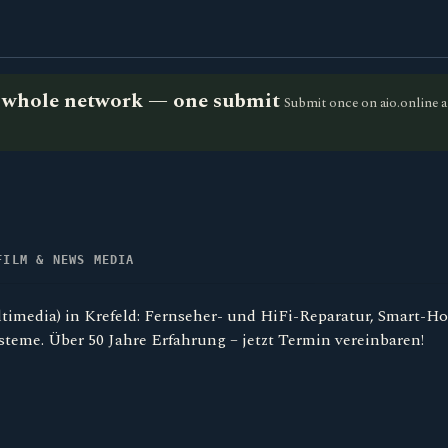
he whole network — one submit
Submit once on aio.online a
FILM & NEWS MEDIA
timedia) in Krefeld: Fernseher- und HiFi-Reparatur, Smart-H
teme. Über 50 Jahre Erfahrung – jetzt Termin vereinbaren!