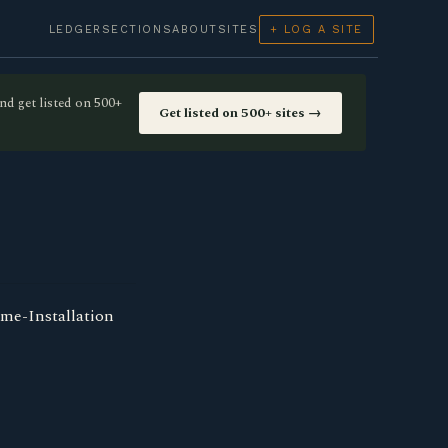
LEDGER
SECTIONS
ABOUT
SITES
+ LOG A SITE
nd get listed on 500+
Get listed on 500+ sites →
ome-Installation