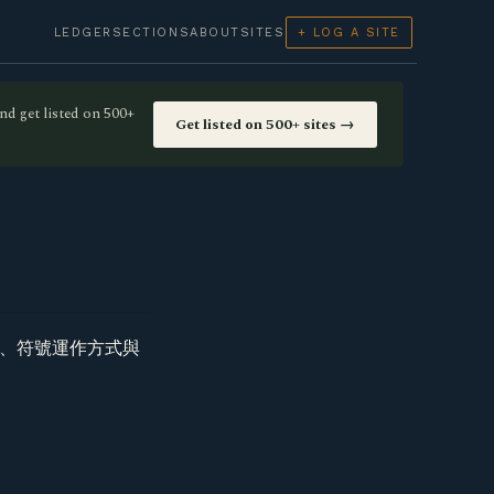
LEDGER
SECTIONS
ABOUT
SITES
+ LOG A SITE
nd get listed on 500+
Get listed on 500+ sites →
玩、符號運作方式與