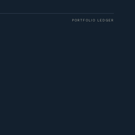
PORTFOLIO LEDGER