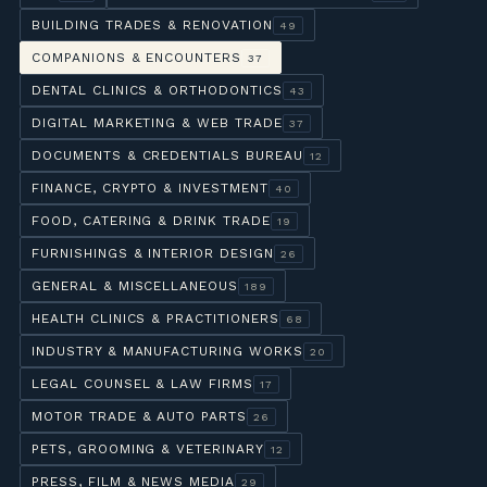
BUILDING TRADES & RENOVATION
49
COMPANIONS & ENCOUNTERS
37
DENTAL CLINICS & ORTHODONTICS
43
DIGITAL MARKETING & WEB TRADE
37
DOCUMENTS & CREDENTIALS BUREAU
12
FINANCE, CRYPTO & INVESTMENT
40
FOOD, CATERING & DRINK TRADE
19
FURNISHINGS & INTERIOR DESIGN
26
GENERAL & MISCELLANEOUS
189
HEALTH CLINICS & PRACTITIONERS
68
INDUSTRY & MANUFACTURING WORKS
20
LEGAL COUNSEL & LAW FIRMS
17
MOTOR TRADE & AUTO PARTS
26
PETS, GROOMING & VETERINARY
12
PRESS, FILM & NEWS MEDIA
29