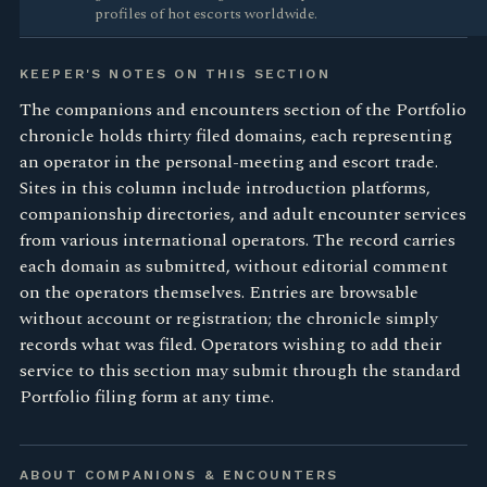
profiles of hot escorts worldwide.
KEEPER'S NOTES ON THIS SECTION
The companions and encounters section of the Portfolio
chronicle holds thirty filed domains, each representing
an operator in the personal-meeting and escort trade.
Sites in this column include introduction platforms,
companionship directories, and adult encounter services
from various international operators. The record carries
each domain as submitted, without editorial comment
on the operators themselves. Entries are browsable
without account or registration; the chronicle simply
records what was filed. Operators wishing to add their
service to this section may submit through the standard
Portfolio filing form at any time.
ABOUT COMPANIONS & ENCOUNTERS