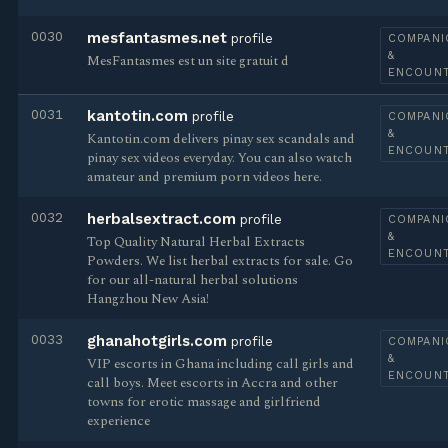
0030
mesfantasmes.net
profile
COMPANI
&
MesFantasmes est un site gratuit d
ENCOUN
0031
kantotin.com
profile
COMPANI
&
Kantotin.com delivers pinay sex scandals and
ENCOUN
pinay sex videos everyday. You can also watch
amateur and premium porn videos here.
0032
herbalsextract.com
profile
COMPANI
&
Top Quality Natural Herbal Extracts
ENCOUN
Powders. We list herbal extracts for sale. Go
for our all-natural herbal solutions
Hangzhou New Asia!
0033
ghanahotgirls.com
profile
COMPANI
&
VIP escorts in Ghana including call girls and
ENCOUN
call boys. Meet escorts in Accra and other
towns for erotic massage and girlfriend
experience