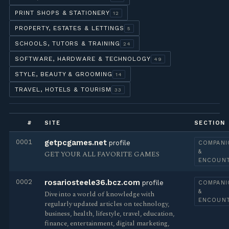
PRINT SHOPS & STATIONERY
12
PROPERTY, ESTATES & LETTINGS
5
SCHOOLS, TUTORS & TRAINING
24
SOFTWARE, HARDWARE & TECHNOLOGY
49
STYLE, BEAUTY & GROOMING
14
TRAVEL, HOTELS & TOURISM
33
#
SITE
SECTION
0001
getpcgames.net
profile
COMPANI
&
GET YOUR ALL FAVORITE GAMES
ENCOUN
0002
rosariosteele36.bcz.com
profile
COMPANI
&
Dive into a world of knowledge with
ENCOUN
regularly updated articles on technology,
business, health, lifestyle, travel, education,
finance, entertainment, digital marketing,