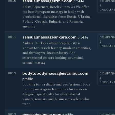
0010
sensualmassageizmir.com
profile
COMPANI
&
Relax, Rejuvenate, Reach Out to Us We offer
ENCOUN
the best European massage in Izmir, with
professional therapists from Russia, Ukraine,
Poland, Georgia, Bulgaria, and Romania,
ensuring
0011
sensualmassageankara.com
profile
COMPANI
&
Ankara, Turkey’s vibrant capital city, is
ENCOUN
known for its rich history, modern amenities,
and thriving wellness industry. For
international visitors looking to unwind,
sensual massag
0012
bodytobodymassageistanbul.com
COMPANI
&
profile
ENCOUN
Looking for a reliable and professional body
to body massage in Istanbul? Our service is
designed specifically for international
visitors, tourists, and business travelers who
want
0013
massagealanya.com
profile
COMPANI