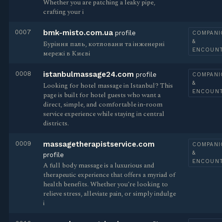
Whether you are patching a leaky pipe,
crafting your i
0007
bmk-misto.com.ua
profile
COMPANI
&
Буріння паль, котловани та інженерні
ENCOUN
мережі в Києві
0008
istanbulmassage24.com
profile
COMPANI
&
Looking for hotel massage in Istanbul? This
ENCOUN
page is built for hotel guests who want a
direct, simple, and comfortable in-room
service experience while staying in central
districts.
0009
massagetherapistservice.com
COMPANI
&
profile
ENCOUN
A full body massage is a luxurious and
therapeutic experience that offers a myriad of
health benefits. Whether you’re looking to
relieve stress, alleviate pain, or simply indulge
i