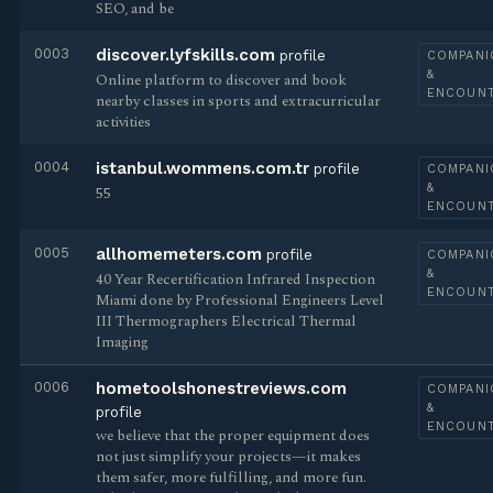
SEO, and be
0003
discover.lyfskills.com
profile
COMPANI
&
Online platform to discover and book
ENCOUN
nearby classes in sports and extracurricular
activities
0004
istanbul.wommens.com.tr
profile
COMPANI
&
55
ENCOUN
0005
allhomemeters.com
profile
COMPANI
&
40 Year Recertification Infrared Inspection
ENCOUN
Miami done by Professional Engineers Level
III Thermographers Electrical Thermal
Imaging
0006
hometoolshonestreviews.com
COMPANI
&
profile
ENCOUN
we believe that the proper equipment does
not just simplify your projects—it makes
them safer, more fulfilling, and more fun.