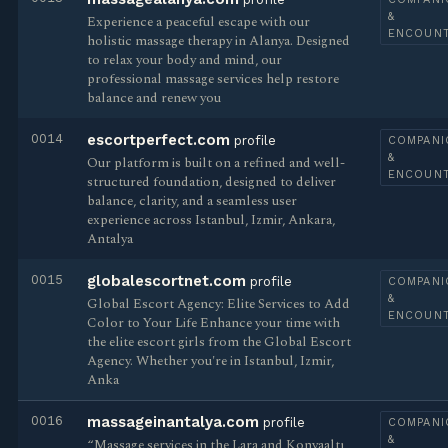
&
Experience a peaceful escape with our
ENCOUN
holistic massage therapy in Alanya. Designed
to relax your body and mind, our
professional massage services help restore
balance and renew you
0014
escortperfect.com
profile
COMPANI
&
Our platform is built on a refined and well-
ENCOUN
structured foundation, designed to deliver
balance, clarity, and a seamless user
experience across Istanbul, Izmir, Ankara,
Antalya
0015
globalescortnet.com
profile
COMPANI
&
Global Escort Agency: Elite Services to Add
ENCOUN
Color to Your Life Enhance your time with
the elite escort girls from the Global Escort
Agency. Whether you're in Istanbul, Izmir,
Anka
0016
massageinantalya.com
profile
COMPANI
&
“Massage services in the Lara and Konyaaltı