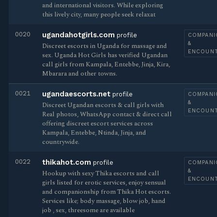
and international visitors. While exploring
this lively city, many people seek relaxat
0020
ugandahotgirls.com
profile
COMPANI
&
Discreet escorts in Uganda for massage and
ENCOUN
sex. Uganda Hot Girls has verified Ugandan
call girls from Kampala, Entebbe, Jinja, Kira,
Mbarara and other towns.
0021
ugandaescorts.net
profile
COMPANI
&
Discreet Ugandan escorts & call girls with
ENCOUN
Real photos, WhatsApp contact & direct call
offering discreet escort services across
Kampala, Entebbe, Ntinda, Jinja, and
countrywide.
0022
thikahot.com
profile
COMPANI
&
Hookup with sexy Thika escorts and call
ENCOUN
girls listed for erotic services, enjoy sensual
and companionship from Thika Hot escorts.
Services like; body massage, blow job, hand
job , sex, threesome are available