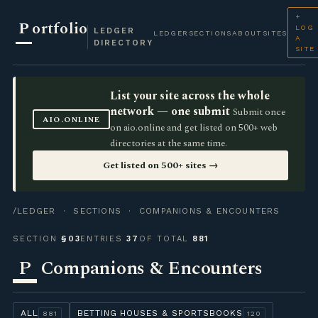
+
P
ortfolio
LOG
LEDGER
LEDGER
SECTIONS
ABOUT
SITES
A
DIRECTORY
SITE
List your site across the whole
network — one submit
Submit once
AIO.ONLINE
on aio.online and get listed on 500+ web
directories at the same time.
Get listed on 500+ sites →
/LEDGER
·
SECTIONS
· COMPANIONS & ENCOUNTERS
SECTION
§03
ENTRIES
37
OF TOTAL
881
P
Companions & Encounters
ALL
BETTING HOUSES & SPORTSBOOKS
881
120