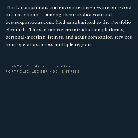
Thirty companions and encounter services are on record
in this column — among them afrohot.com and
bestsexpositions.com, filed as submitted to the Portfolio
chronicle. The section covers introduction platforms,
personal-meeting listings, and adult companion services
from operators across multiple regions.
← BACK TO THE FULL LEDGER
PORTFOLIO LEDGER · 881 ENTRIES