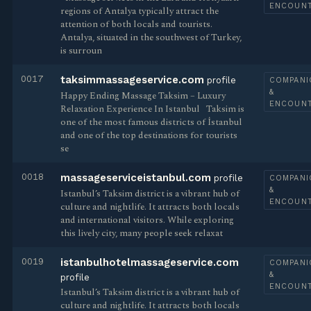
ENCOUN
regions of Antalya typically attract the
attention of both locals and tourists.
Antalya, situated in the southwest of Turkey,
is surroun
0017
taksimmassageservice.com
profile
COMPANI
&
Happy Ending Massage Taksim – Luxury
ENCOUN
Relaxation Experience In Istanbul ​​ ​ Taksim is
one of the most famous districts of İstanbul
and one of the top destinations for tourists
se
0018
massageserviceistanbul.com
profile
COMPANI
&
Istanbul’s Taksim district is a vibrant hub of
ENCOUN
culture and nightlife. It attracts both locals
and international visitors. While exploring
this lively city, many people seek relaxat
0019
istanbulhotelmassageservice.com
COMPANI
&
profile
ENCOUN
Istanbul’s Taksim district is a vibrant hub of
culture and nightlife. It attracts both locals