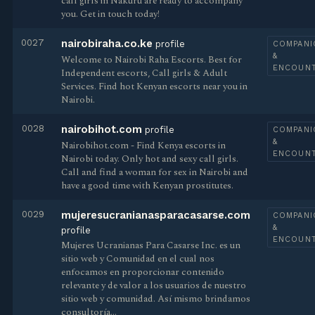
call girls in Nakuru are ready to accompany
you. Get in touch today!
0027
nairobiraha.co.ke
profile
COMPANI
&
Welcome to Nairobi Raha Escorts. Best for
ENCOUN
Independent escorts, Call girls & Adult
Services. Find hot Kenyan escorts near you in
Nairobi.
0028
nairobihot.com
profile
COMPANI
&
Nairobihot.com - Find Kenya escorts in
ENCOUN
Nairobi today. Only hot and sexy call girls.
Call and find a woman for sex in Nairobi and
have a good time with Kenyan prostitutes.
0029
mujeresucranianasparacasarse.com
COMPANI
&
profile
ENCOUN
Mujeres Ucranianas Para Casarse Inc. es un
sitio web y Comunidad en el cual nos
enfocamos en proporcionar contenido
relevante y de valor a los usuarios de nuestro
sitio web y comunidad. Así mismo brindamos
consultoría…