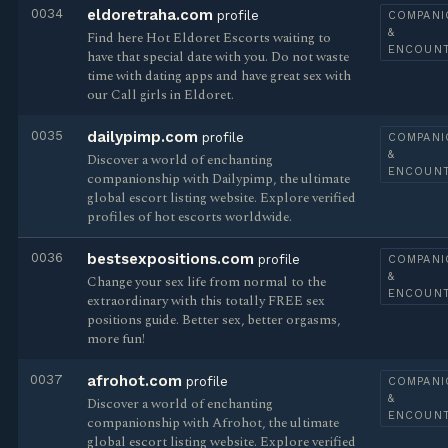
0034
eldoretraha.com
profile
COMPANI
&
Find here Hot Eldoret Escorts waiting to
ENCOUN
have that special date with you. Do not waste
time with dating apps and have great sex with
our Call girls in Eldoret.
0035
dailypimp.com
profile
COMPANI
&
Discover a world of enchanting
ENCOUN
companionship with Dailypimp, the ultimate
global escort listing website. Explore verified
profiles of hot escorts worldwide.
0036
bestsexpositions.com
profile
COMPANI
&
Change your sex life from normal to the
ENCOUN
extraordinary with this totally FREE sex
positions guide. Better sex, better orgasms,
more fun!
0037
afrohot.com
profile
COMPANI
&
Discover a world of enchanting
ENCOUN
companionship with Afrohot, the ultimate
global escort listing website. Explore verified