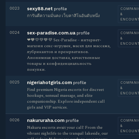
0023
sexy88.net
profile
COMPANI
&
การันตีความมั่นคง เว็บคาสิโนอันดับหนึ่ง
ENCOUN
0024
sex-paradise.com.ua
profile
COMPANI
&
❤🧡💛💚💙💜 Sex-Paradise – интернет-
ENCOUN
магазин секс-игрушек, масел для массажа,
лубрикантов и презервативов.
Анонимная доставка, качественные
товары и конфиденциальность
покупки.
0025
nigeriahotgirls.com
profile
COMPANI
&
Find premium Nigeria escorts for discreet
ENCOUN
hookups, sensual massage, and elite
companionship. Explore independent call
girls and VIP services.
0026
nakururaha.com
profile
COMPANI
&
Nakuru escorts await your call! From the
ENCOUN
vibrant nightlife to the tranquil lakeside, our