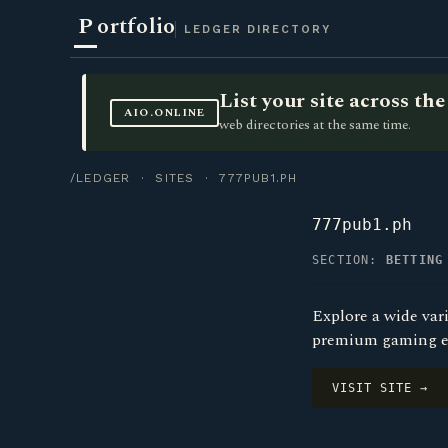
P
ortfolio
LEDGER DIRECTORY
List your site across t
AIO.ONLINE
web directories at the same time.
/LEDGER
·
SITES
· 777PUB1.PH
777pub1.ph
SECTION:
BETTING
Explore a wide var
premium gaming ex
VISIT SITE →