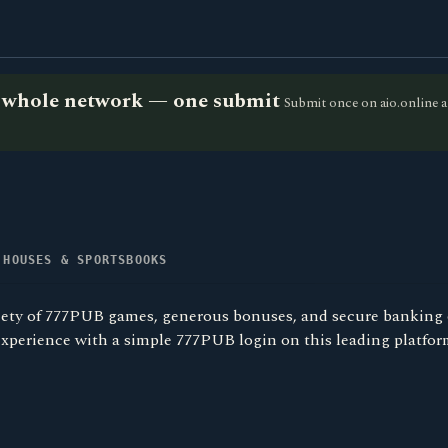
he whole network — one submit
Submit once on aio.online a
 HOUSES & SPORTSBOOKS
iety of 777PUB games, generous bonuses, and secure banking 
perience with a simple 777PUB login on this leading platfor