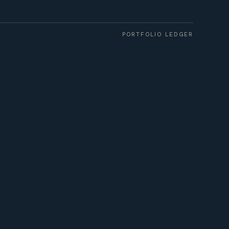
PORTFOLIO LEDGER