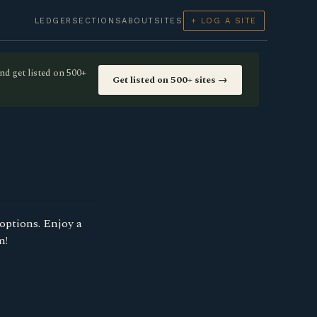
LEDGER
SECTIONS
ABOUT
SITES
+ LOG A SITE
nd get listed on 500+
Get listed on 500+ sites →
options. Enjoy a
m!