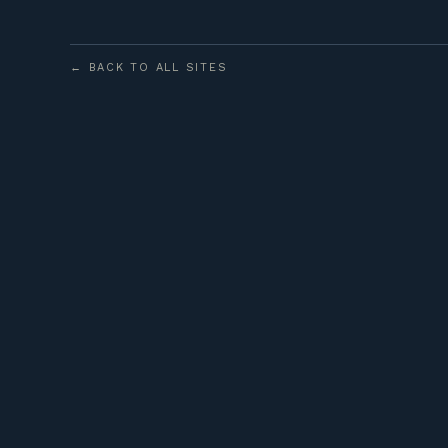
← BACK TO ALL SITES