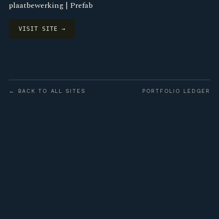
plaatbewerking | Prefab
VISIT SITE →
← BACK TO ALL SITES
PORTFOLIO LEDGER