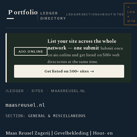
+
P
ortfolio
LOG
LEDGER
LEDGER
SECTIONS
ABOUT
SITES
A
DIRECTORY
SITE
List your site across the whole
network — one submit
Submit once
AIO.ONLINE
on aio.online and get listed on 500+ web
directories at the same time.
Get listed on 500+ sites →
/LEDGER
·
SITES
· MAASREUSEL.NL
maasreusel.nl
SECTION:
GENERAL & MISCELLANEOUS
Maas Reusel Zagerij | Gevelbekleding | Hout- en