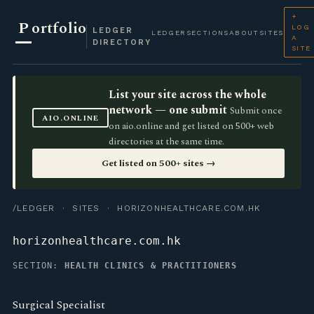
+
P
ortfolio
LOG
LEDGER
LEDGER
SECTIONS
ABOUT
SITES
A
DIRECTORY
SITE
List your site across the whole
network — one submit
Submit once
AIO.ONLINE
on aio.online and get listed on 500+ web
directories at the same time.
Get listed on 500+ sites →
/LEDGER
·
SITES
· HORIZONHEALTHCARE.COM.HK
horizonhealthcare.com.hk
SECTION:
HEALTH CLINICS & PRACTITIONERS
Surgical Specialist