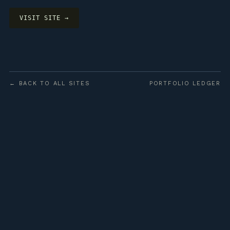
VISIT SITE →
← BACK TO ALL SITES
PORTFOLIO LEDGER