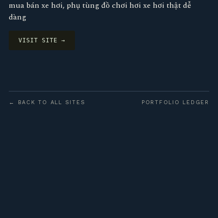
mua bán xe hơi, phụ tùng đồ chơi hơi xe hơi thật dễ
dàng
VISIT SITE →
← BACK TO ALL SITES
PORTFOLIO LEDGER