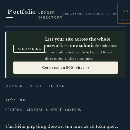
+
P
ortfolio
LOG
LEDGER
LEDGER
SECTIONS
ABOUT
SITES
A
DIRECTORY
SITE
List your site across the whole
network — one submit
Submit once
AIO.ONLINE
on aio.online and get listed on 500+ web
directories at the same time.
Get listed on 500+ sites →
/LEDGER
·
SITES
· XE5S.VN
xe5s.vn
SECTION:
GENERAL & MISCELLANEOUS
Tìm kiếm phụ tùng theo xe, tìm mua xe cũ toàn quốc,