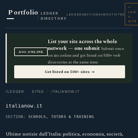
+
P
ortfolio
LOG
LEDGER
LEDGER
SECTIONS
ABOUT
SITES
A
DIRECTORY
SITE
List your site across the whole
network — one submit
Submit once
AIO.ONLINE
on aio.online and get listed on 500+ web
directories at the same time.
Get listed on 500+ sites →
/LEDGER
·
SITES
· ITALIANOW.IT
italianow.it
SECTION:
SCHOOLS, TUTORS & TRAINING
Ultime notizie dall’Italia: politica, economia, società,