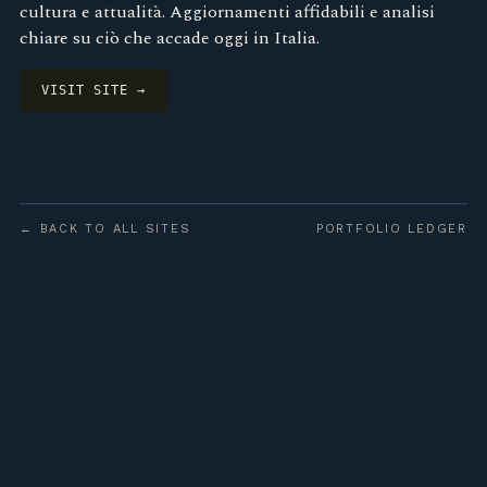
cultura e attualità. Aggiornamenti affidabili e analisi
chiare su ciò che accade oggi in Italia.
VISIT SITE →
← BACK TO ALL SITES
PORTFOLIO LEDGER