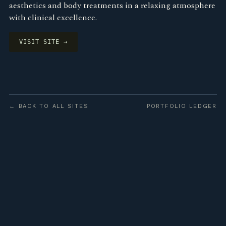
aesthetics and body treatments in a relaxing atmosphere
with clinical excellence.
VISIT SITE →
← BACK TO ALL SITES
PORTFOLIO LEDGER