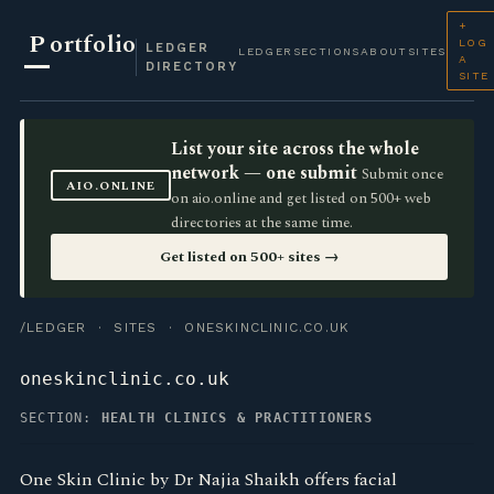
+
P
ortfolio
LOG
LEDGER
LEDGER
SECTIONS
ABOUT
SITES
A
DIRECTORY
SITE
List your site across the whole
network — one submit
Submit once
AIO.ONLINE
on aio.online and get listed on 500+ web
directories at the same time.
Get listed on 500+ sites →
/LEDGER
·
SITES
· ONESKINCLINIC.CO.UK
oneskinclinic.co.uk
SECTION:
HEALTH CLINICS & PRACTITIONERS
One Skin Clinic by Dr Najia Shaikh offers facial