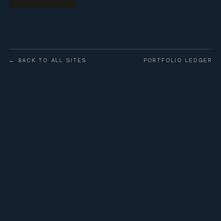
← BACK TO ALL SITES
PORTFOLIO LEDGER