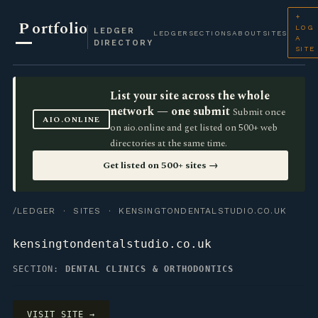
+
P
ortfolio
LOG
LEDGER
LEDGER
SECTIONS
ABOUT
SITES
A
DIRECTORY
SITE
List your site across the whole
network — one submit
Submit once
AIO.ONLINE
on aio.online and get listed on 500+ web
directories at the same time.
Get listed on 500+ sites →
/LEDGER
·
SITES
· KENSINGTONDENTALSTUDIO.CO.UK
kensingtondentalstudio.co.uk
SECTION:
DENTAL CLINICS & ORTHODONTICS
VISIT SITE →