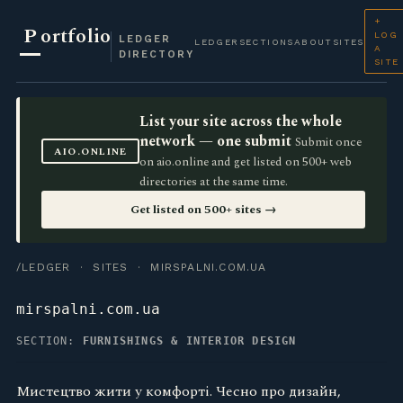
+
P
ortfolio
LOG
LEDGER
LEDGER
SECTIONS
ABOUT
SITES
A
DIRECTORY
SITE
List your site across the whole
network — one submit
Submit once
AIO.ONLINE
on aio.online and get listed on 500+ web
directories at the same time.
Get listed on 500+ sites →
/LEDGER
·
SITES
· MIRSPALNI.COM.UA
mirspalni.com.ua
SECTION:
FURNISHINGS & INTERIOR DESIGN
Мистецтво жити у комфорті. Чесно про дизайн,