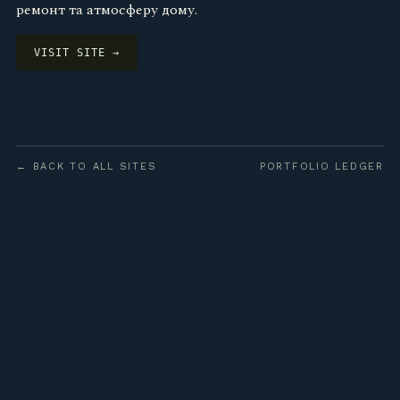
ремонт та атмосферу дому.
VISIT SITE →
← BACK TO ALL SITES
PORTFOLIO LEDGER