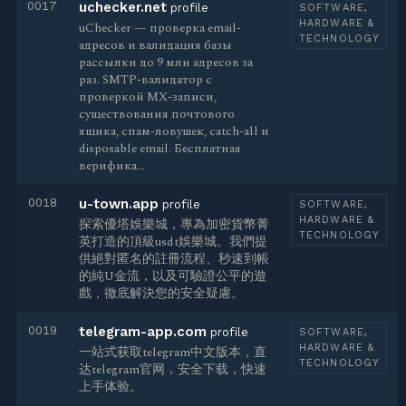
0017
uchecker.net
profile
SOFTWARE,
HARDWARE &
uChecker — проверка email-
TECHNOLOGY
адресов и валидация базы
рассылки до 9 млн адресов за
раз. SMTP-валидатор с
проверкой MX-записи,
существования почтового
ящика, спам-ловушек, catch-all и
disposable email. Бесплатная
верифика…
0018
u-town.app
profile
SOFTWARE,
HARDWARE &
探索優塔娛樂城，專為加密貨幣菁
TECHNOLOGY
英打造的頂級usdt娛樂城。我們提
供絕對匿名的註冊流程、秒速到帳
的純U金流，以及可驗證公平的遊
戲，徹底解決您的安全疑慮。
0019
telegram-app.com
profile
SOFTWARE,
HARDWARE &
一站式获取telegram中文版本，直
TECHNOLOGY
达telegram官网，安全下载，快速
上手体验。