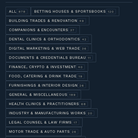
ALL
BETTING HOUSES & SPORTSBOOKS
878
120
BUILDING TRADES & RENOVATION
49
COMPANIONS & ENCOUNTERS
37
DENTAL CLINICS & ORTHODONTICS
42
DIGITAL MARKETING & WEB TRADE
36
DOCUMENTS & CREDENTIALS BUREAU
11
FINANCE, CRYPTO & INVESTMENT
40
FOOD, CATERING & DRINK TRADE
19
FURNISHINGS & INTERIOR DESIGN
26
GENERAL & MISCELLANEOUS
189
HEALTH CLINICS & PRACTITIONERS
68
INDUSTRY & MANUFACTURING WORKS
20
LEGAL COUNSEL & LAW FIRMS
17
MOTOR TRADE & AUTO PARTS
26