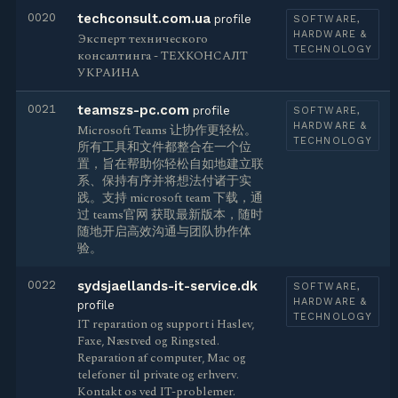
0020
techconsult.com.ua
profile
SOFTWARE,
HARDWARE &
Эксперт технического
TECHNOLOGY
консалтинга - ТЕХКОНСАЛТ
УКРАИНА
0021
teamszs-pc.com
profile
SOFTWARE,
HARDWARE &
Microsoft Teams 让协作更轻松。
TECHNOLOGY
所有工具和文件都整合在一个位
置，旨在帮助你轻松自如地建立联
系、保持有序并将想法付诸于实
践。支持 microsoft team 下载，通
过 teams官网 获取最新版本，随时
随地开启高效沟通与团队协作体
验。
0022
sydsjaellands-it-service.dk
SOFTWARE,
HARDWARE &
profile
TECHNOLOGY
IT reparation og support i Haslev,
Faxe, Næstved og Ringsted.
Reparation af computer, Mac og
telefoner til private og erhverv.
Kontakt os ved IT-problemer.