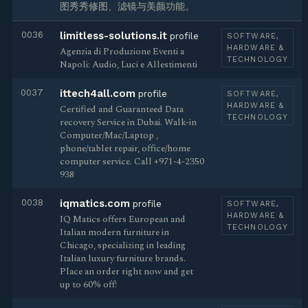
图秀秀修图、滤镜与美颜功能。
0036
limitless-solutions.it
profile
SOFTWARE,
HARDWARE &
Agenzia di Produzione Eventi a
TECHNOLOGY
Napoli: Audio, Luci e Allestimenti
0037
ittech4all.com
profile
SOFTWARE,
HARDWARE &
Certified and Guaranteed Data
TECHNOLOGY
recovery Service in Dubai. Walk-in
Computer/Mac/Laptop ,
phone/tablet repair, office/home
computer service. Call +971-4-2350
938
0038
iqmatics.com
profile
SOFTWARE,
HARDWARE &
IQ Matics offers European and
TECHNOLOGY
Italian modern furniture in
Chicago, specializing in leading
Italian luxury furniture brands.
Place an order right now and get
up to 60% off!