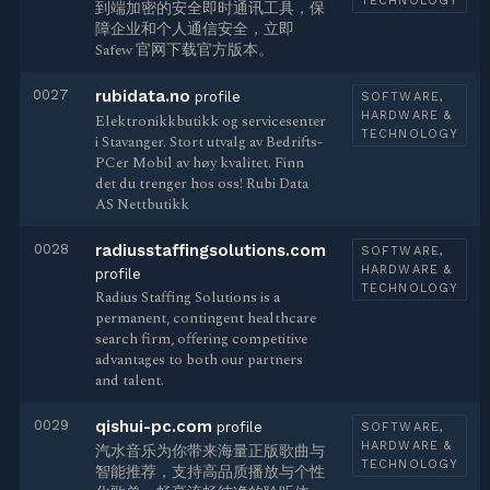
TECHNOLOGY
到端加密的安全即时通讯工具，保
障企业和个人通信安全，立即
Safew 官网下载官方版本。
0027
rubidata.no
profile
SOFTWARE,
HARDWARE &
Elektronikkbutikk og servicesenter
TECHNOLOGY
i Stavanger. Stort utvalg av Bedrifts-
PCer Mobil av høy kvalitet. Finn
det du trenger hos oss! Rubi Data
AS Nettbutikk
0028
radiusstaffingsolutions.com
SOFTWARE,
HARDWARE &
profile
TECHNOLOGY
Radius Staffing Solutions is a
permanent, contingent healthcare
search firm, offering competitive
advantages to both our partners
and talent.
0029
qishui-pc.com
profile
SOFTWARE,
HARDWARE &
汽水音乐为你带来海量正版歌曲与
TECHNOLOGY
智能推荐，支持高品质播放与个性