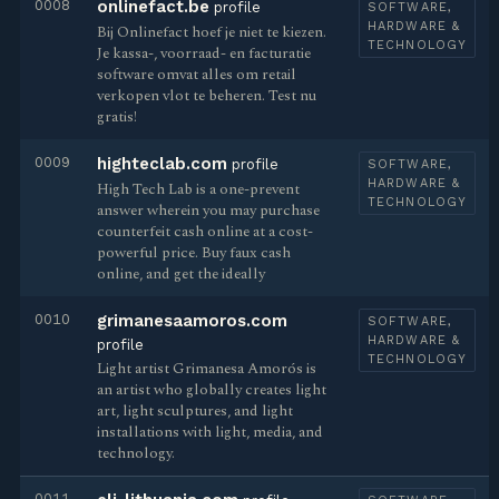
0008
onlinefact.be
profile
SOFTWARE,
HARDWARE &
Bij Onlinefact hoef je niet te kiezen.
TECHNOLOGY
Je kassa-, voorraad- en facturatie
software omvat alles om retail
verkopen vlot te beheren. Test nu
gratis!
0009
highteclab.com
profile
SOFTWARE,
HARDWARE &
High Tech Lab is a one-prevent
TECHNOLOGY
answer wherein you may purchase
counterfeit cash online at a cost-
powerful price. Buy faux cash
online, and get the ideally
0010
grimanesaamoros.com
SOFTWARE,
HARDWARE &
profile
TECHNOLOGY
Light artist Grimanesa Amorós is
an artist who globally creates light
art, light sculptures, and light
installations with light, media, and
technology.
0011