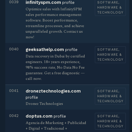
0039
infinityspm.com
profile
SOFTWARE,
HARDWARE &
Optimize sales with InfinitySPM
TECHNOLOGY
sales performance management
software. Boost performance,
streamline processes, and achieve
unparalleled growth. Contact us
now!
0040
geeksathelp.com
profile
SOFTWARE,
HARDWARE &
Data recovery in Dubai by certified
TECHNOLOGY
engineers. 18+ years experience,
98% success rate, No Data No Fee
guarantee. Get a free diagnostic —
call now.
0041
droneztechnologies.com
SOFTWARE,
HARDWARE &
profile
TECHNOLOGY
Dronez Technologies
0042
doptus.com
profile
SOFTWARE,
HARDWARE &
Agencia de Marketing + Publicidad
TECHNOLOGY
+ Digital + Tradicional +