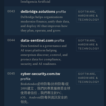
Inteligencia Artificial
0043
delbridge.solutions
profile
SOFTWARE,
HARDWARE &
Delbridge helps organizations
TECHNOLOGY
modernize finance, unify their data,
and deploy AI that improves how
they plan, operate, and grow.
0044
data-sentinel.com
profile
SOFTWARE,
HARDWARE &
Data Sentinel is a governance and
TECHNOLOGY
AI trust platform helping
enterprises discover, control, and
protect data for compliance,
security, and AI readiness.
0045
cyber-security.com.tw
SOFTWARE,
HARDWARE &
profile
TECHNOLOGY
Bitdefender必特防毒(比特防毒)從
2001建立，我們的專業服務受全球
使用者信任，我們專注於PC、
iOS、Android防毒與資訊安全的
領先。