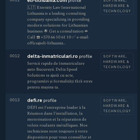
eli-lithuania.com
profile
SOFTWARE,
HARDWARE &
🇱🇹 Eternity Law International
TECHNOLOGY
Lithuania is a leading consulting
company specializing in providing
modern solutions for Lithuanian
business 🌟 Get a consultation ⏩
Call ☎️ +370 66 10 61 10 ✅ e-mail:
office@eli-lithuania…
0012
delta-inmatriculari.ro
profile
SOFTWARE,
HARDWARE &
Servicii rapide de înmatriculare
TECHNOLOGY
auto București. Delta Speed
Solutions te ajută cu acte,
programări și formalități fără stres
pentru mașina ta.
0013
defi.re
profile
SOFTWARE,
HARDWARE &
DÉFI est l'entreprise leader à la
TECHNOLOGY
Réunion dans l'installation, la
motorisation et la réparation de
volets roulants métalliques. Nos
techniciens sont toujours à votre
disposition pour vous conseiller et