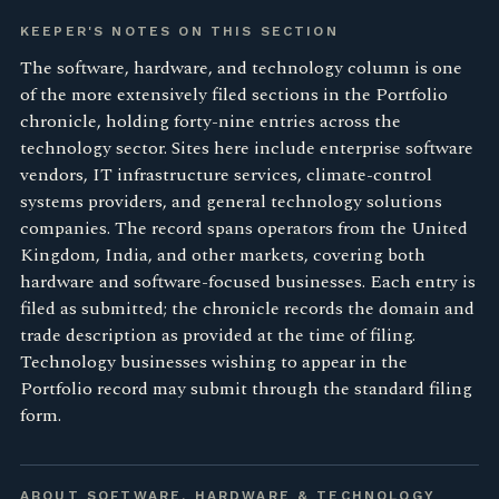
KEEPER'S NOTES ON THIS SECTION
The software, hardware, and technology column is one
of the more extensively filed sections in the Portfolio
chronicle, holding forty-nine entries across the
technology sector. Sites here include enterprise software
vendors, IT infrastructure services, climate-control
systems providers, and general technology solutions
companies. The record spans operators from the United
Kingdom, India, and other markets, covering both
hardware and software-focused businesses. Each entry is
filed as submitted; the chronicle records the domain and
trade description as provided at the time of filing.
Technology businesses wishing to appear in the
Portfolio record may submit through the standard filing
form.
ABOUT SOFTWARE, HARDWARE & TECHNOLOGY