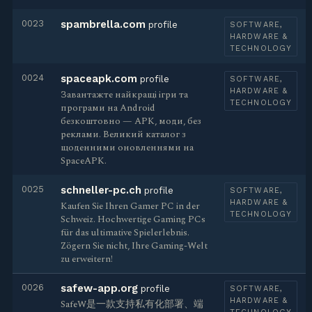
0023
spambrella.com
profile
SOFTWARE,
HARDWARE &
TECHNOLOGY
0024
spaceapk.com
profile
SOFTWARE,
HARDWARE &
Завантажте найкращі ігри та
TECHNOLOGY
програми на Android
безкоштовно — APK, моди, без
реклами. Великий каталог з
щоденними оновленнями на
SpaceAPK.
0025
schneller-pc.ch
profile
SOFTWARE,
HARDWARE &
Kaufen Sie Ihren Gamer PC in der
TECHNOLOGY
Schweiz. Hochwertige Gaming PCs
für das ultimative Spielerlebnis.
Zögern Sie nicht, Ihre Gaming-Welt
zu erweitern!
0026
safew-app.org
profile
SOFTWARE,
HARDWARE &
SafeW是一款支持私有化部署、端