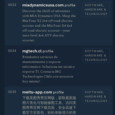
0033
miadynamicsusa.com
profile
SOFTWARE,
HARDWARE &
Discover the thrill of adventure
TECHNOLOGY
with MIA Dynamics USA. Shop the
Mia Four X2 2x4 off road electric
scooter and the Mia Four X4 4x4
off road electric scooter—your
next-level 4x4 ATV electric
scooter.
0034
mgtech.cl
profile
SOFTWARE,
HARDWARE &
Brindamos servicios de
TECHNOLOGY
mantenimiento y soporte
informatico. Soluciona tus tecnico
soporte TI. Contacta MG
Technologies Chile con nosotros
hoy mismo!
0035
meitu-app.com
profile
SOFTWARE,
HARDWARE &
下载美图秀秀官网版，获取最新版
TECHNOLOGY
图片美化与智能修图工具。访问美
图秀秀官网下载页面，安全高速下
载官方安装包，轻松体验强大的美