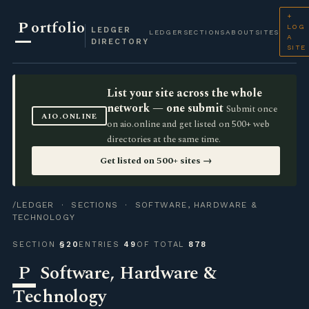
+
P
ortfolio
LOG
LEDGER
LEDGER
SECTIONS
ABOUT
SITES
A
DIRECTORY
SITE
List your site across the whole
network — one submit
Submit once
AIO.ONLINE
on aio.online and get listed on 500+ web
directories at the same time.
Get listed on 500+ sites →
/LEDGER
·
SECTIONS
· SOFTWARE, HARDWARE &
TECHNOLOGY
SECTION
§20
ENTRIES
49
OF TOTAL
878
P
Software, Hardware &
Technology