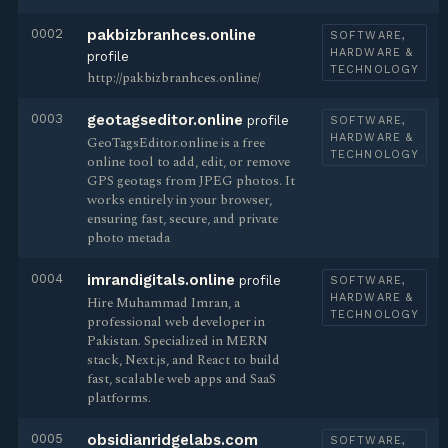
0002
pakbizbranhces.online
SOFTWARE,
HARDWARE &
profile
TECHNOLOGY
http://pakbizbranhces.online/
0003
geotagseditor.online
profile
SOFTWARE,
HARDWARE &
GeoTagsEditor.online is a free
TECHNOLOGY
online tool to add, edit, or remove
GPS geotags from JPEG photos. It
works entirely in your browser,
ensuring fast, secure, and private
photo metada
0004
imrandigitals.online
profile
SOFTWARE,
HARDWARE &
Hire Muhammad Imran, a
TECHNOLOGY
professional web developer in
Pakistan. Specialized in MERN
stack, Next.js, and React to build
fast, scalable web apps and SaaS
platforms.
0005
obsidianridgelabs.com
SOFTWARE,