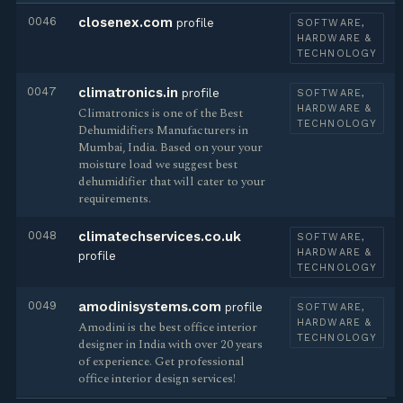
0046
closenex.com
profile
SOFTWARE,
HARDWARE &
TECHNOLOGY
0047
climatronics.in
profile
SOFTWARE,
HARDWARE &
Climatronics is one of the Best
TECHNOLOGY
Dehumidifiers Manufacturers in
Mumbai, India. Based on your your
moisture load we suggest best
dehumidifier that will cater to your
requirements.
0048
climatechservices.co.uk
SOFTWARE,
HARDWARE &
profile
TECHNOLOGY
0049
amodinisystems.com
profile
SOFTWARE,
HARDWARE &
Amodini is the best office interior
TECHNOLOGY
designer in India with over 20 years
of experience. Get professional
office interior design services!