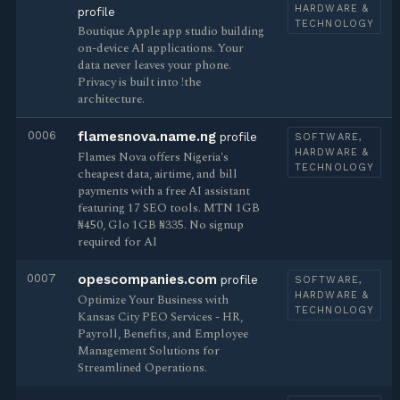
HARDWARE &
profile
TECHNOLOGY
Boutique Apple app studio building
on-device AI applications. Your
data never leaves your phone.
Privacy is built into !the
architecture.
0006
flamesnova.name.ng
profile
SOFTWARE,
HARDWARE &
Flames Nova offers Nigeria's
TECHNOLOGY
cheapest data, airtime, and bill
payments with a free AI assistant
featuring 17 SEO tools. MTN 1GB
₦450, Glo 1GB ₦335. No signup
required for AI
0007
opescompanies.com
profile
SOFTWARE,
HARDWARE &
Optimize Your Business with
TECHNOLOGY
Kansas City PEO Services - HR,
Payroll, Benefits, and Employee
Management Solutions for
Streamlined Operations.