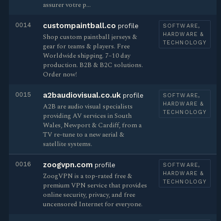
assurer votre p…
0014
custompaintball.co
profile
SOFTWARE,
HARDWARE &
Shop custom paintball jerseys &
TECHNOLOGY
gear for teams & players. Free
Worldwide shipping. 7–10 day
production. B2B & B2C solutions.
Order now!
0015
a2baudiovisual.co.uk
profile
SOFTWARE,
HARDWARE &
A2B are audio visual specialists
TECHNOLOGY
providing AV services in South
Wales, Newport & Cardiff, from a
TV re-tune to a new aerial &
satellite systems.
0016
zoogvpn.com
profile
SOFTWARE,
HARDWARE &
ZoogVPN is a top-rated free &
TECHNOLOGY
premium VPN service that provides
online security, privacy, and free
uncensored Internet for everyone.