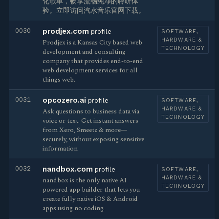
化歌单，畅享流畅纯净的聆听体
验。立即访问汽水音乐官网下载。
0030
prodjex.com
profile
SOFTWARE,
HARDWARE &
Prodjex is a Kansas City based web
TECHNOLOGY
development and consulting
company that provides end-to-end
web development services for all
things web.
0031
opcozero.ai
profile
SOFTWARE,
HARDWARE &
Ask questions to business data via
TECHNOLOGY
voice or text. Get instant answers
from Xero, Smeetz & more—
securely, without exposing sensitive
information
0032
nandbox.com
profile
SOFTWARE,
HARDWARE &
nandbox is the only native AI
TECHNOLOGY
powered app builder that lets you
create fully native iOS & Android
apps using no coding.