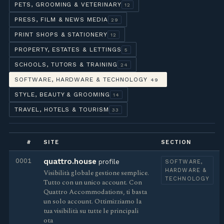
PETS, GROOMING & VETERINARY
12
PRESS, FILM & NEWS MEDIA
29
PRINT SHOPS & STATIONERY
12
PROPERTY, ESTATES & LETTINGS
5
SCHOOLS, TUTORS & TRAINING
24
SOFTWARE, HARDWARE & TECHNOLOGY
49
STYLE, BEAUTY & GROOMING
14
TRAVEL, HOTELS & TOURISM
33
#
SITE
SECTION
0001
quattro.house
profile
SOFTWARE,
HARDWARE &
Visibilità globale gestione semplice.
TECHNOLOGY
Tutto con un unico account. Con
Quattro Accommodations, ti basta
un solo account. Ottimizziamo la
tua visibilità su tutte le principali
ota