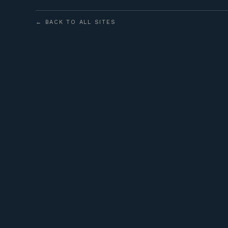
← BACK TO ALL SITES