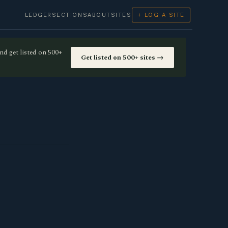
LEDGER
SECTIONS
ABOUT
SITES
+ LOG A SITE
nd get listed on 500+
Get listed on 500+ sites →