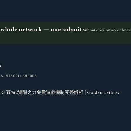
he whole network — one submit
Submit once on aio.online a
w
 & MISCELLANEOUS
TG 賽特2覺醒之力免費遊戲機制完整解析 | Golden-seth.tw