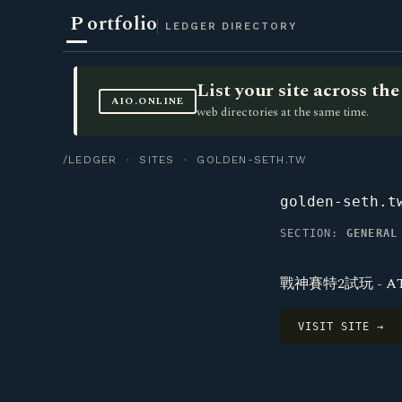
P
ortfolio
LEDGER DIRECTORY
List your site across t
AIO.ONLINE
web directories at the same time.
/LEDGER
·
SITES
· GOLDEN-SETH.TW
golden-seth.t
SECTION:
GENERAL
戰神賽特2試玩 - A
VISIT SITE →