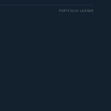
PORTFOLIO LEDGER