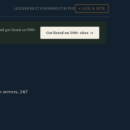
LEDGER
SECTIONS
ABOUT
SITES
+ LOG A SITE
nd get listed on 500+
Get listed on 500+ sites →
 servers, 24/7