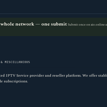
he whole network — one submit
Submit once on aio.online a
 & MISCELLANEOUS
ted IPTV Service provider and reseller platform. We offer stable
le subscriptions.