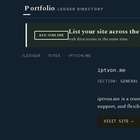
P
ortfolio
LEDGER DIRECTORY
List your site across t
AIO.ONLINE
web directories at the same time.
/LEDGER
·
SITES
· IPTVON.ME
iptvon.me
SECTION:
GENERAL
iptvon.me is a trus
support, and flexib
VISIT SITE →