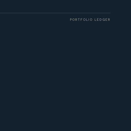
PORTFOLIO LEDGER