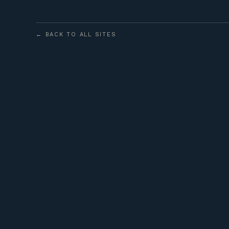
← BACK TO ALL SITES