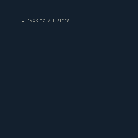
← BACK TO ALL SITES