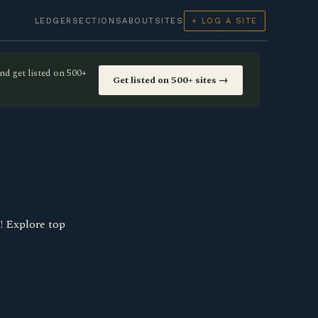
LEDGER
SECTIONS
ABOUT
SITES
+ LOG A SITE
nd get listed on 500+
Get listed on 500+ sites →
! Explore top