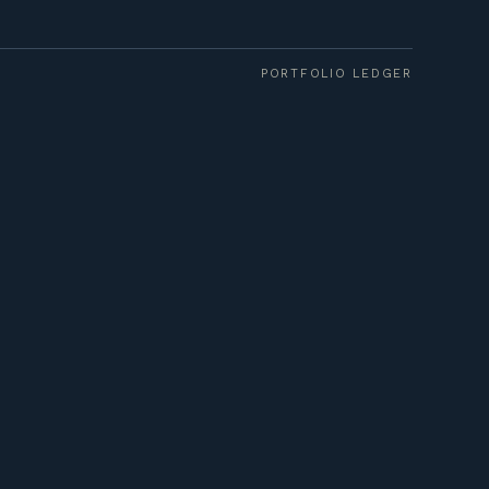
PORTFOLIO LEDGER