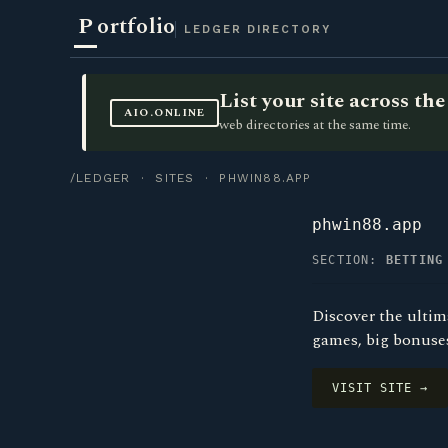
P
ortfolio
LEDGER DIRECTORY
List your site across t
AIO.ONLINE
web directories at the same time.
/LEDGER
·
SITES
· PHWIN88.APP
phwin88.app
SECTION:
BETTING
Discover the ulti
games, big bonuse
VISIT SITE →