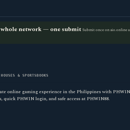
he whole network — one submit
Submit once on aio.online a
 HOUSES & SPORTSBOOKS
mate online gaming experience in the Philippines with PHWIN
s, quick PHWIN login, and safe access at PHWIN88.