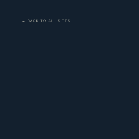
← BACK TO ALL SITES