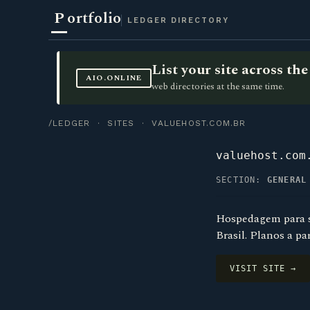
P
ortfolio
LEDGER DIRECTORY
List your site across t
AIO.ONLINE
web directories at the same time.
/LEDGER
·
SITES
· VALUEHOST.COM.BR
valuehost.com
SECTION:
GENERAL
Hospedagem para si
Brasil. Planos a pa
VISIT SITE →