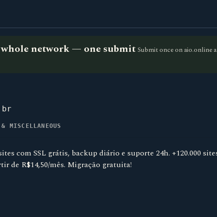
he whole network — one submit
Submit once on aio.online a
.br
 & MISCELLANEOUS
tes com SSL grátis, backup diário e suporte 24h. +120.000 sit
rtir de R$14,50/mês. Migração gratuita!