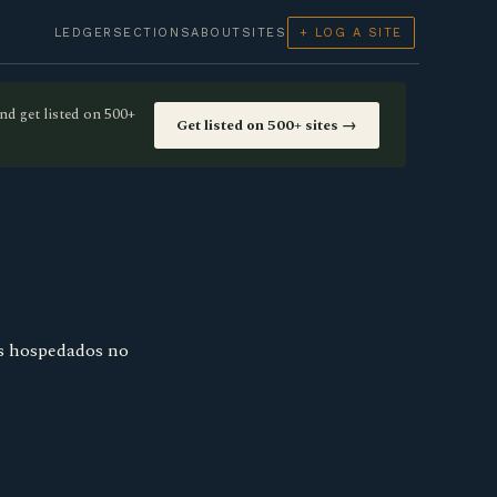
LEDGER
SECTIONS
ABOUT
SITES
+ LOG A SITE
nd get listed on 500+
Get listed on 500+ sites →
es hospedados no