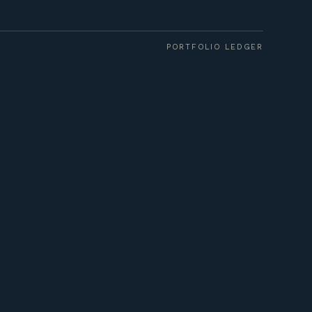
PORTFOLIO LEDGER