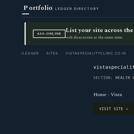
P
ortfolio
LEDGER DIRECTORY
List your site across t
AIO.ONLINE
web directories at the same time.
/LEDGER
·
SITES
· VISTASPECIALITYCLINIC.CO.IN
vistaspeciali
SECTION:
HEALTH 
Home - Vista
VISIT SITE →