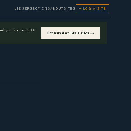
LEDGER
SECTIONS
ABOUT
SITES
+ LOG A SITE
nd get listed on 500+
Get listed on 500+ sites →