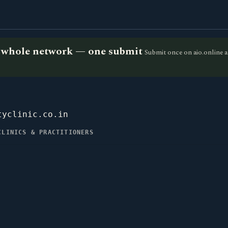
he whole network — one submit
Submit once on aio.online a
tyclinic.co.in
CLINICS & PRACTITIONERS