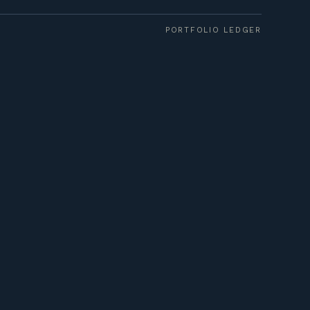
PORTFOLIO LEDGER