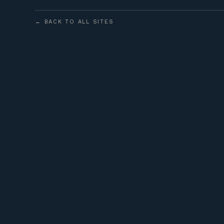
← BACK TO ALL SITES