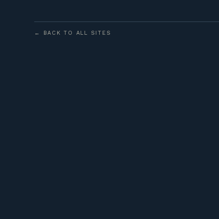
← BACK TO ALL SITES