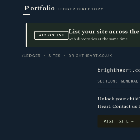
P
ortfolio
LEDGER DIRECTORY
List your site across t
AIO.ONLINE
web directories at the same time.
/LEDGER
·
SITES
· BRIGHTHEART.CO.UK
brightheart.c
SECTION:
GENERAL
Unlock your child'
Heart. Contact us 
VISIT SITE →