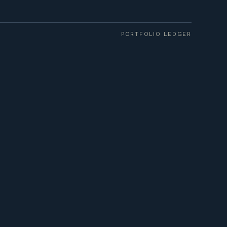
PORTFOLIO LEDGER