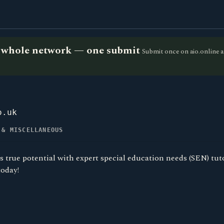
he whole network — one submit
Submit once on aio.online a
o.uk
 & MISCELLANEOUS
s true potential with expert special education needs (SEN) tut
today!