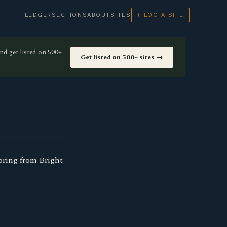
LEDGER
SECTIONS
ABOUT
SITES
+ LOG A SITE
nd get listed on 500+
Get listed on 500+ sites →
oring from Bright