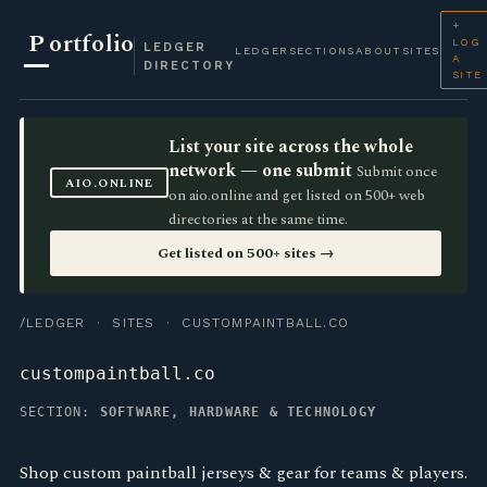
+
P
ortfolio
LOG
LEDGER
LEDGER
SECTIONS
ABOUT
SITES
A
DIRECTORY
SITE
List your site across the whole
network — one submit
Submit once
AIO.ONLINE
on aio.online and get listed on 500+ web
directories at the same time.
Get listed on 500+ sites →
/LEDGER
·
SITES
· CUSTOMPAINTBALL.CO
custompaintball.co
SECTION:
SOFTWARE, HARDWARE & TECHNOLOGY
Shop custom paintball jerseys & gear for teams & players.