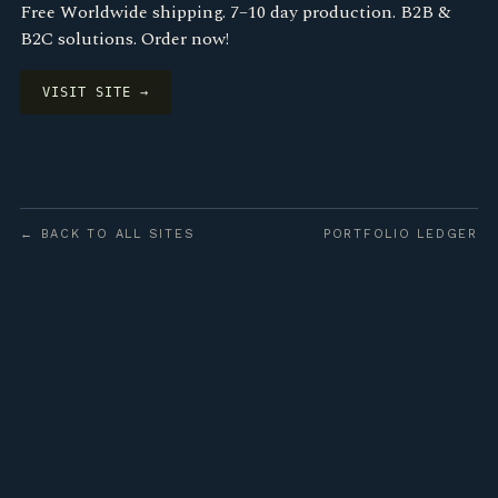
Free Worldwide shipping. 7–10 day production. B2B &
B2C solutions. Order now!
VISIT SITE →
← BACK TO ALL SITES
PORTFOLIO LEDGER