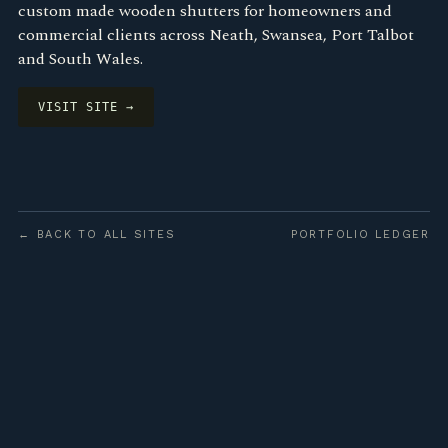
custom made wooden shutters for homeowners and
commercial clients across Neath, Swansea, Port Talbot
and South Wales.
VISIT SITE →
← BACK TO ALL SITES
PORTFOLIO LEDGER