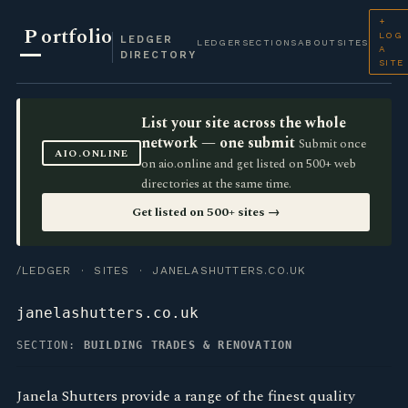
+
P
ortfolio
LOG
LEDGER
LEDGER
SECTIONS
ABOUT
SITES
A
DIRECTORY
SITE
List your site across the whole
network — one submit
Submit once
AIO.ONLINE
on aio.online and get listed on 500+ web
directories at the same time.
Get listed on 500+ sites →
/LEDGER
·
SITES
· JANELASHUTTERS.CO.UK
janelashutters.co.uk
SECTION:
BUILDING TRADES & RENOVATION
Janela Shutters provide a range of the finest quality