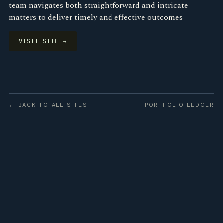
team navigates both straightforward and intricate
matters to deliver timely and effective outcomes
VISIT SITE →
← BACK TO ALL SITES
PORTFOLIO LEDGER