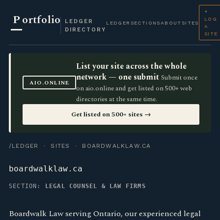
+
P
ortfolio
LOG
LEDGER
LEDGER
SECTIONS
ABOUT
SITES
A
DIRECTORY
SITE
List your site across the whole
network — one submit
Submit once
AIO.ONLINE
on aio.online and get listed on 500+ web
directories at the same time.
Get listed on 500+ sites →
/LEDGER
·
SITES
· BOARDWALKLAW.CA
boardwalklaw.ca
SECTION:
LEGAL COUNSEL & LAW FIRMS
Boardwalk Law serving Ontario, our experienced legal