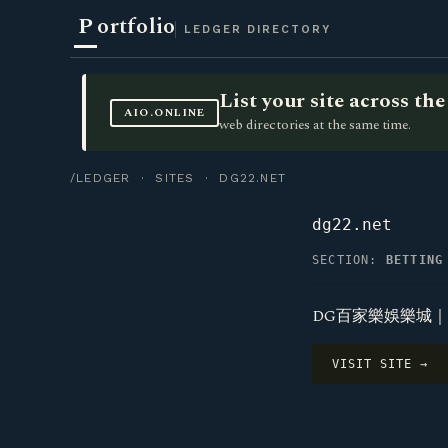
P
ortfolio
LEDGER DIRECTORY
List your site across t
AIO.ONLINE
web directories at the same time.
/LEDGER
·
SITES
· DG22.NET
dg22.net
SECTION:
BETTING
DG百家樂娛樂城
VISIT SITE →