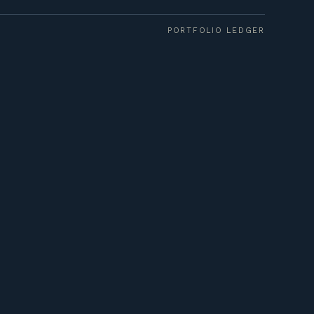
PORTFOLIO LEDGER