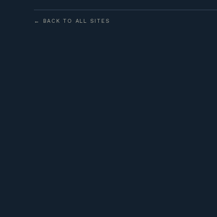
← BACK TO ALL SITES