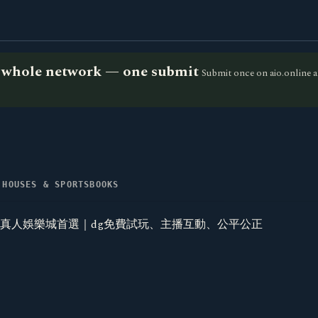
he whole network — one submit
Submit once on aio.online a
 HOUSES & SPORTSBOOKS
｜真人娛樂城首選｜dg免費試玩、主播互動、公平公正