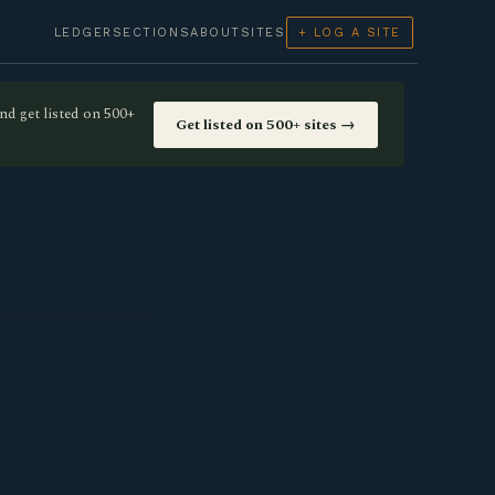
LEDGER
SECTIONS
ABOUT
SITES
+ LOG A SITE
nd get listed on 500+
Get listed on 500+ sites →