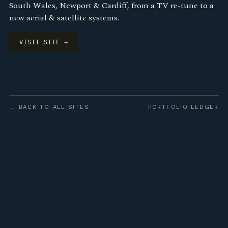
South Wales, Newport & Cardiff, from a TV re-tune to a
new aerial & satellite systems.
VISIT SITE →
← BACK TO ALL SITES
PORTFOLIO LEDGER