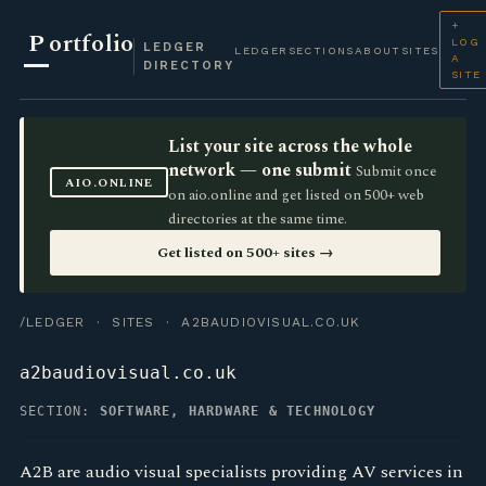
+
P
ortfolio
LOG
LEDGER
LEDGER
SECTIONS
ABOUT
SITES
A
DIRECTORY
SITE
List your site across the whole
network — one submit
Submit once
AIO.ONLINE
on aio.online and get listed on 500+ web
directories at the same time.
Get listed on 500+ sites →
/LEDGER
·
SITES
· A2BAUDIOVISUAL.CO.UK
a2baudiovisual.co.uk
SECTION:
SOFTWARE, HARDWARE & TECHNOLOGY
A2B are audio visual specialists providing AV services in