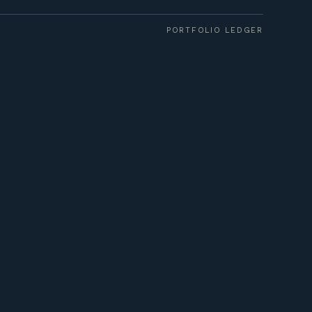
PORTFOLIO LEDGER