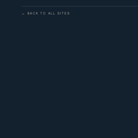
← BACK TO ALL SITES