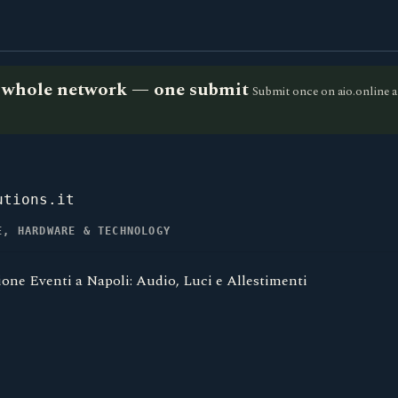
he whole network — one submit
Submit once on aio.online a
utions.it
E, HARDWARE & TECHNOLOGY
one Eventi a Napoli: Audio, Luci e Allestimenti