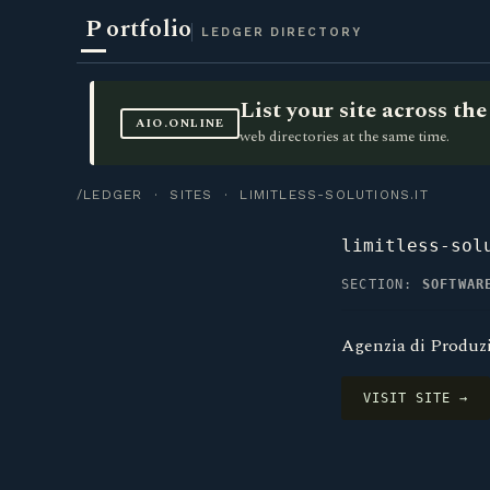
P
ortfolio
LEDGER DIRECTORY
List your site across t
AIO.ONLINE
web directories at the same time.
/LEDGER
·
SITES
· LIMITLESS-SOLUTIONS.IT
limitless-sol
SECTION:
SOFTWAR
Agenzia di Produzi
VISIT SITE →