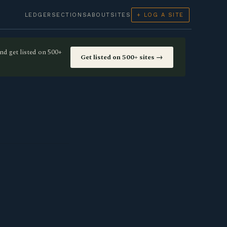
LEDGER
SECTIONS
ABOUT
SITES
+ LOG A SITE
nd get listed on 500+
Get listed on 500+ sites →