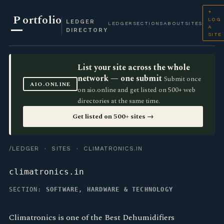
+
P
ortfolio
LOG
LEDGER
LEDGER
SECTIONS
ABOUT
SITES
A
DIRECTORY
SITE
List your site across the whole
network — one submit
Submit once
AIO.ONLINE
on aio.online and get listed on 500+ web
directories at the same time.
Get listed on 500+ sites →
/LEDGER
·
SITES
· CLIMATRONICS.IN
climatronics.in
SECTION:
SOFTWARE, HARDWARE & TECHNOLOGY
Climatronics is one of the Best Dehumidifiers