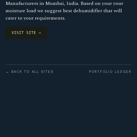
Manufacturers in Mumbai, India. Based on your your
moisture load we suggest best dehumidifier that will
cater to your requirements.
VISIT SITE →
← BACK TO ALL SITES
PORTFOLIO LEDGER