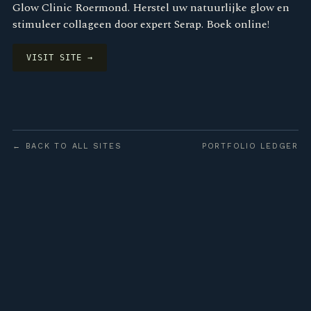
Glow Clinic Roermond. Herstel uw natuurlijke glow en
stimuleer collageen door expert Serap. Boek online!
VISIT SITE →
← BACK TO ALL SITES
PORTFOLIO LEDGER