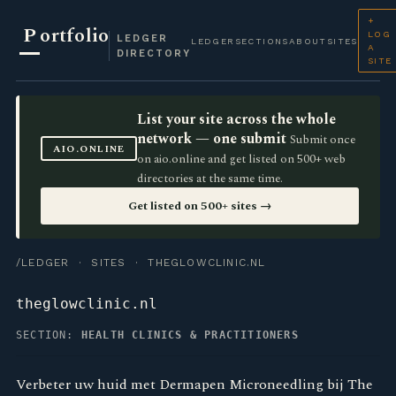
+
P
ortfolio
LOG
LEDGER
LEDGER
SECTIONS
ABOUT
SITES
A
DIRECTORY
SITE
List your site across the whole
network — one submit
Submit once
AIO.ONLINE
on aio.online and get listed on 500+ web
directories at the same time.
Get listed on 500+ sites →
/LEDGER
·
SITES
· THEGLOWCLINIC.NL
theglowclinic.nl
SECTION:
HEALTH CLINICS & PRACTITIONERS
Verbeter uw huid met Dermapen Microneedling bij The